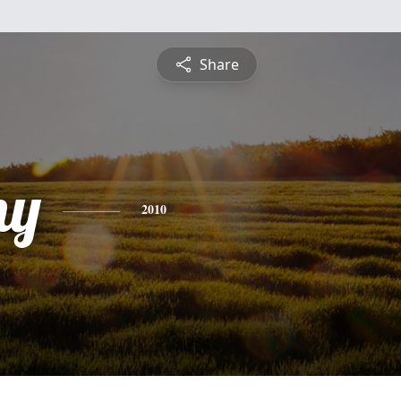
Share
ny
2010