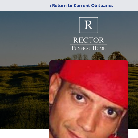
‹ Return to Current Obituaries