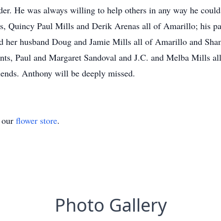
er. He was always willing to help others in any way he could
, Quincy Paul Mills and Derik Arenas all of Amarillo; his par
d her husband Doug and Jamie Mills all of Amarillo and Sha
ts, Paul and Margaret Sandoval and J.C. and Melba Mills all 
ends. Anthony will be deeply missed.
t our
flower store
.
Photo Gallery