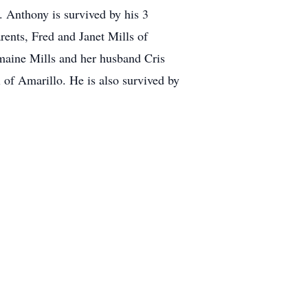
. Anthony is survived by his 3
ents, Fred and Janet Mills of
maine Mills and her husband Cris
of Amarillo. He is also survived by