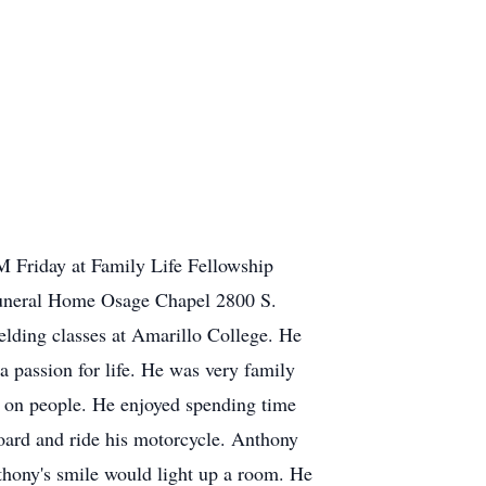
M Friday at Family Life Fellowship
 Funeral Home Osage Chapel 2800 S.
lding classes at Amarillo College. He
a passion for life. He was very family
g on people. He enjoyed spending time
oard and ride his motorcycle. Anthony
nthony's smile would light up a room. He