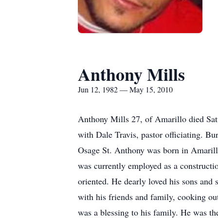
Anthony Mills
Jun 12, 1982 — May 15, 2010
Anthony Mills 27, of Amarillo died Sat
with Dale Travis, pastor officiating. 
Osage St. Anthony was born in Amarill
was currently employed as a constructio
oriented. He dearly loved his sons and
with his friends and family, cooking o
was a blessing to his family. He was th