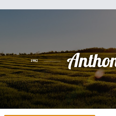
Antho
1982