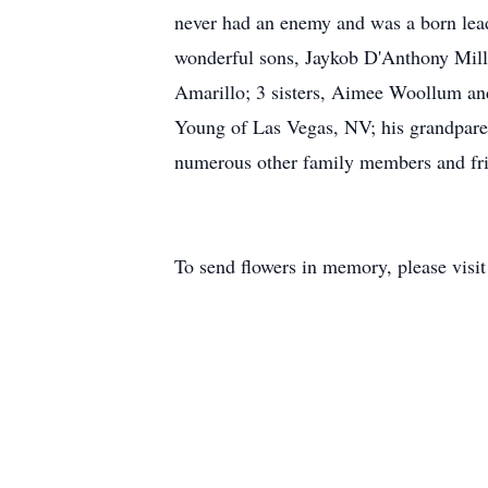
never had an enemy and was a born lead
wonderful sons, Jaykob D'Anthony Mills
Amarillo; 3 sisters, Aimee Woollum an
Young of Las Vegas, NV; his grandparen
numerous other family members and fri
To send flowers in memory, please visi