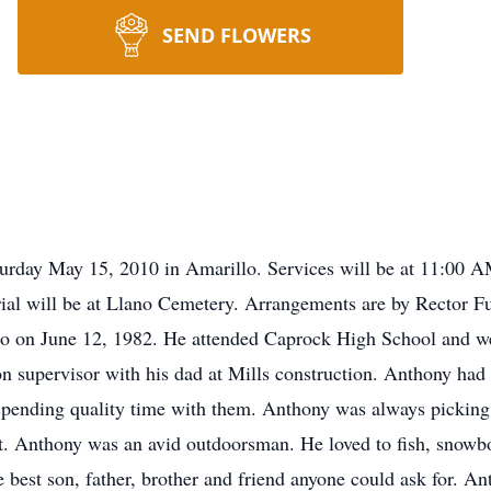
SEND FLOWERS
urday May 15, 2010 in Amarillo. Services will be at 11:00 A
Burial will be at Llano Cemetery. Arrangements are by Rector
o on June 12, 1982. He attended Caprock High School and we
n supervisor with his dad at Mills construction. Anthony had 
 spending quality time with them. Anthony was always pickin
ut. Anthony was an avid outdoorsman. He loved to fish, snowb
e best son, father, brother and friend anyone could ask for. A