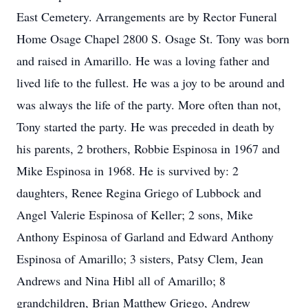
East Cemetery. Arrangements are by Rector Funeral
Home Osage Chapel 2800 S. Osage St. Tony was born
and raised in Amarillo. He was a loving father and
lived life to the fullest. He was a joy to be around and
was always the life of the party. More often than not,
Tony started the party. He was preceded in death by
his parents, 2 brothers, Robbie Espinosa in 1967 and
Mike Espinosa in 1968. He is survived by: 2
daughters, Renee Regina Griego of Lubbock and
Angel Valerie Espinosa of Keller; 2 sons, Mike
Anthony Espinosa of Garland and Edward Anthony
Espinosa of Amarillo; 3 sisters, Patsy Clem, Jean
Andrews and Nina Hibl all of Amarillo; 8
grandchildren, Brian Matthew Griego, Andrew