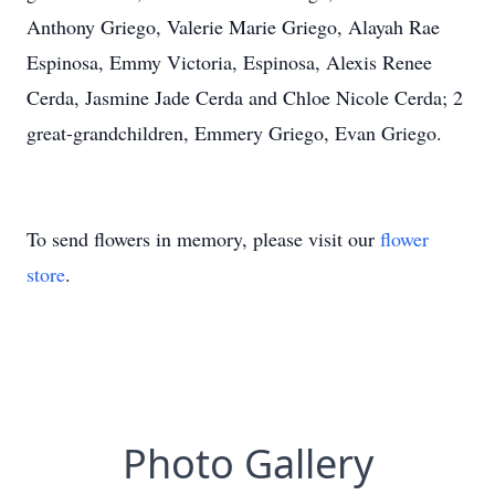
Anthony Griego, Valerie Marie Griego, Alayah Rae
Espinosa, Emmy Victoria, Espinosa, Alexis Renee
Cerda, Jasmine Jade Cerda and Chloe Nicole Cerda; 2
great-grandchildren, Emmery Griego, Evan Griego.
To send flowers in memory, please visit our
flower
store
.
Photo Gallery