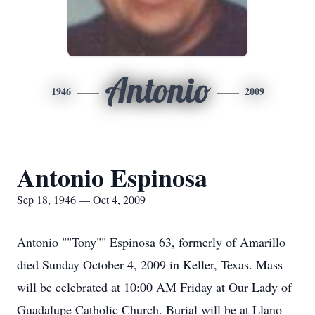
Antonio
1946
2009
Antonio Espinosa
Sep 18, 1946 — Oct 4, 2009
Antonio ""Tony"" Espinosa 63, formerly of Amarillo
died Sunday October 4, 2009 in Keller, Texas. Mass
will be celebrated at 10:00 AM Friday at Our Lady of
Guadalupe Catholic Church. Burial will be at Llano