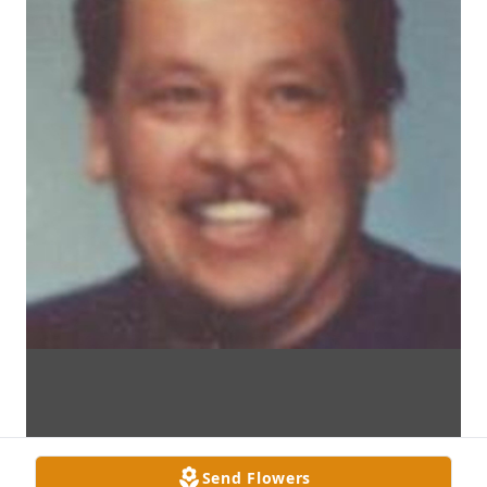
Send Flowers