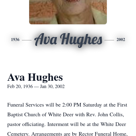
Ava Hughes
1936
2002
Ava Hughes
Feb 20, 1936 — Jan 30, 2002
Funeral Services will be 2:00 PM Saturday at the First
Baptist Church of White Deer with Rev. John Collis,
pastor officiating. Interment will be at the White Deer
Cemetery. Arrangements are by Rector Funeral Home,