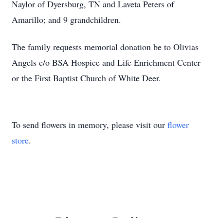
Naylor of Dyersburg, TN and Laveta Peters of
Amarillo; and 9 grandchildren.
The family requests memorial donation be to Olivias
Angels c/o BSA Hospice and Life Enrichment Center
or the First Baptist Church of White Deer.
To send flowers in memory, please visit our
flower
store
.