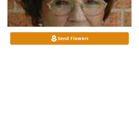
Send Flowers