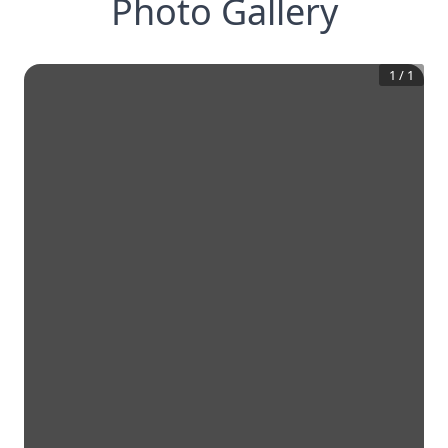
Photo Gallery
1
/
1