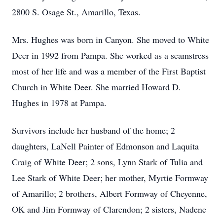
2800 S. Osage St., Amarillo, Texas.
Mrs. Hughes was born in Canyon. She moved to White
Deer in 1992 from Pampa. She worked as a seamstress
most of her life and was a member of the First Baptist
Church in White Deer. She married Howard D.
Hughes in 1978 at Pampa.
Survivors include her husband of the home; 2
daughters, LaNell Painter of Edmonson and Laquita
Craig of White Deer; 2 sons, Lynn Stark of Tulia and
Lee Stark of White Deer; her mother, Myrtie Formway
of Amarillo; 2 brothers, Albert Formway of Cheyenne,
OK and Jim Formway of Clarendon; 2 sisters, Nadene