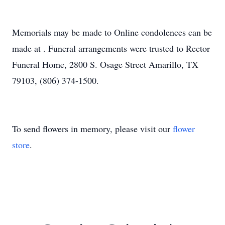
Memorials may be made to Online condolences can be
made at . Funeral arrangements were trusted to Rector
Funeral Home, 2800 S. Osage Street Amarillo, TX
79103, (806) 374-1500.
To send flowers in memory, please visit our
flower
store
.