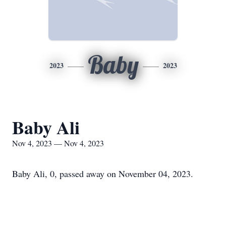
Baby
2023
2023
Baby Ali
Nov 4, 2023 — Nov 4, 2023
Baby Ali, 0, passed away on November 04, 2023.