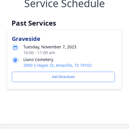
Service Schedule
Past Services
Graveside
Tuesday, November 7, 2023
10:00 - 11:00 am
Llano Cemetery
2900 S Hayes St, Amarillo, TX 79103
Get Directions