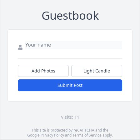
Guestbook
Add Photos
Light Candle
Submit Post
Visits: 11
This site is protected by reCAPTCHA and the
Google
Privacy Policy
and
Terms of Service
apply.