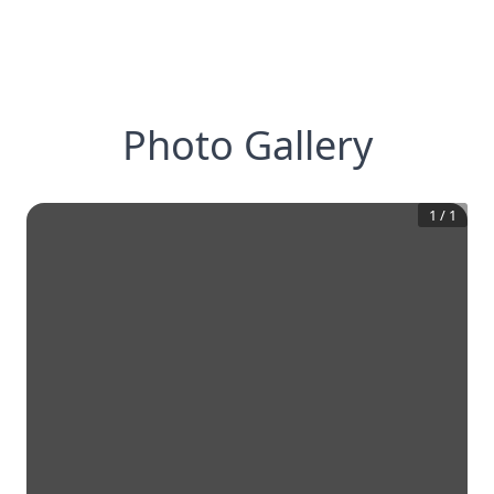
Photo Gallery
1
/
1