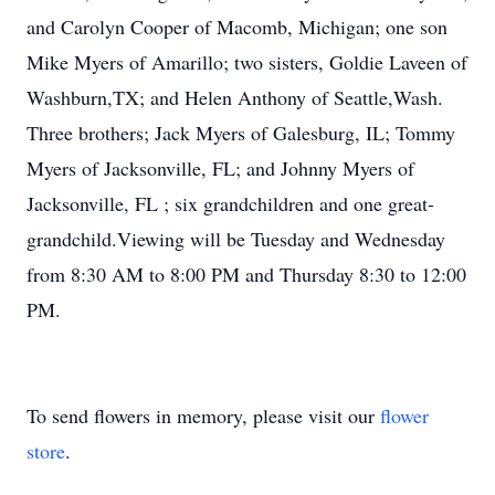
and Carolyn Cooper of Macomb, Michigan; one son
Mike Myers of Amarillo; two sisters, Goldie Laveen of
Washburn,TX; and Helen Anthony of Seattle,Wash.
Three brothers; Jack Myers of Galesburg, IL; Tommy
Myers of Jacksonville, FL; and Johnny Myers of
Jacksonville, FL ; six grandchildren and one great-
grandchild.Viewing will be Tuesday and Wednesday
from 8:30 AM to 8:00 PM and Thursday 8:30 to 12:00
PM.
To send flowers in memory, please visit our
flower
store
.