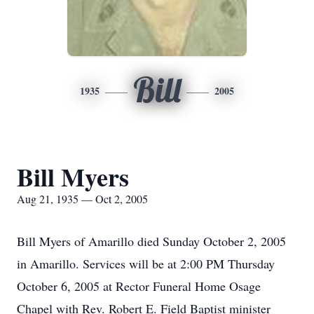
Bill
1935
2005
Bill Myers
Aug 21, 1935 — Oct 2, 2005
Bill Myers of Amarillo died Sunday October 2, 2005
in Amarillo. Services will be at 2:00 PM Thursday
October 6, 2005 at Rector Funeral Home Osage
Chapel with Rev. Robert E. Field Baptist minister