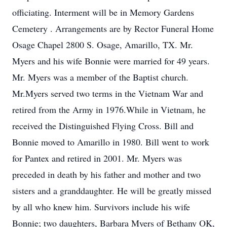
officiating. Interment will be in Memory Gardens
Cemetery . Arrangements are by Rector Funeral Home
Osage Chapel 2800 S. Osage, Amarillo, TX. Mr.
Myers and his wife Bonnie were married for 49 years.
Mr. Myers was a member of the Baptist church.
Mr.Myers served two terms in the Vietnam War and
retired from the Army in 1976.While in Vietnam, he
received the Distinguished Flying Cross. Bill and
Bonnie moved to Amarillo in 1980. Bill went to work
for Pantex and retired in 2001. Mr. Myers was
preceded in death by his father and mother and two
sisters and a granddaughter. He will be greatly missed
by all who knew him. Survivors include his wife
Bonnie; two daughters, Barbara Myers of Bethany OK,