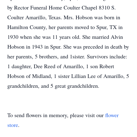
by Rector Funeral Home Coulter Chapel 8310 S.
Coulter Amarillo, Texas. Mrs. Hobson was born in
Hamilton County, her parents moved to Spur, TX in
1930 when she was 11 years old. She married Alvin
Hobson in 1943 in Spur. She was preceded in death by
her parents, 5 brothers, and 1sister. Survivors include:
1 daughter, Dee Reed of Amarillo, 1 son Robert
Hobson of Midland, 1 sister Lillian Lee of Amarillo, 5
grandchildren, and 5 great grandchildren.
To send flowers in memory, please visit our
flower
store
.