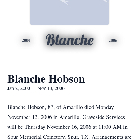
Blanche
2000
2006
Blanche Hobson
Jan 2, 2000 — Nov 13, 2006
Blanche Hobson, 87, of Amarillo died Monday
November 13, 2006 in Amarillo. Graveside Services
will be Thursday November 16, 2006 at 11:00 AM in
Spur Memorial Cemetery, Spur, TX. Arrangements are