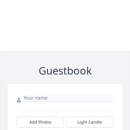
Guestbook
Add Photos
Light Candle