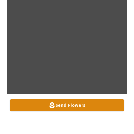
Send Flowers