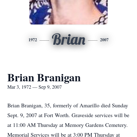
Brian
1972
2007
Brian Branigan
Mar 3, 1972 — Sep 9, 2007
Brian Branigan, 35, formerly of Amarillo died Sunday
Sept. 9, 2007 at Fort Worth. Graveside services will be
at 11:00 AM Thursday at Memory Gardens Cemetery.
Memorial Services will be at 3:00 PM Thursday at