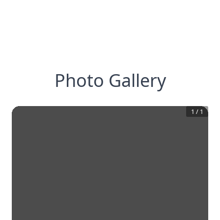
Photo Gallery
1
/
1