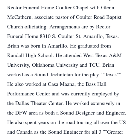
Rector Funeral Home Coulter Chapel with Glenn
McCathern, associate pastor of Coulter Road Baptist
Church officiating. Arrangements are by Rector
Funeral Home 8310 S. Coulter St. Amarillo, Texas.
Brian was born in Amarillo. He graduated from
Randall High School. He attended West Texas A&M
University, Oklahoma University and TCU. Brian
worked as a Sound Technician for the play ""Texas"".
He also worked at Casa Maana, the Bass Hall
Performance Center and was currently employed by
the Dallas Theater Center. He worked extensively in
the DFW area as both a Sound Designer and Engineer.
He also spent years on the road touring all over the US
and Canada as the Sound Engineer for all 3 ""Greater