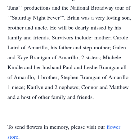
Tuna"" productions and the National Broadway tour of
""Saturday Night Fever"". Brian was a very loving son,
brother and uncle. He will be dearly missed by his
family and friends. Survivors include: mother; Carole
Laird of Amarillo, his father and step-mother; Galen
and Kaye Branigan of Amarillo, 2 sisters; Michele
Kindle and her husband Paul and Leslie Branigan all
of Amarillo, 1 brother; Stephen Branigan of Amarillo
1 niece; Kaitlyn and 2 nephews; Connor and Matthew
and a host of other family and friends.
To send flowers in memory, please visit our
flower
store
.