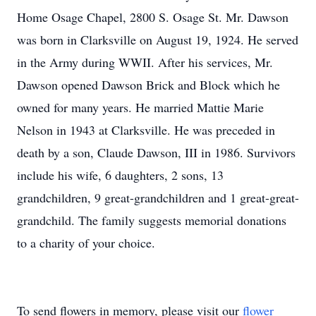
Home Osage Chapel, 2800 S. Osage St. Mr. Dawson
was born in Clarksville on August 19, 1924. He served
in the Army during WWII. After his services, Mr.
Dawson opened Dawson Brick and Block which he
owned for many years. He married Mattie Marie
Nelson in 1943 at Clarksville. He was preceded in
death by a son, Claude Dawson, III in 1986. Survivors
include his wife, 6 daughters, 2 sons, 13
grandchildren, 9 great-grandchildren and 1 great-great-
grandchild. The family suggests memorial donations
to a charity of your choice.
To send flowers in memory, please visit our
flower