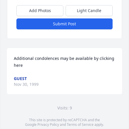
Add Photos
Light Candle
Submit Post
Additional condolences may be available by clicking 
here
GUEST
Nov 30, 1999
Visits: 9
This site is protected by reCAPTCHA and the
Google
Privacy Policy
and
Terms of Service
apply.