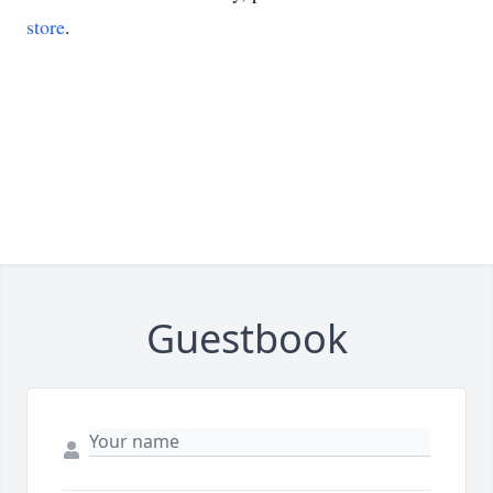
store
.
Guestbook