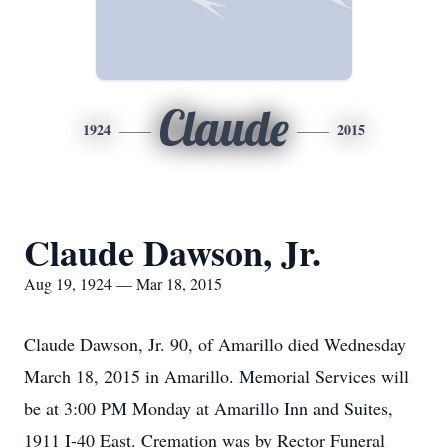
Claude
1924
2015
Claude Dawson, Jr.
Aug 19, 1924 — Mar 18, 2015
Claude Dawson, Jr. 90, of Amarillo died Wednesday
March 18, 2015 in Amarillo. Memorial Services will
be at 3:00 PM Monday at Amarillo Inn and Suites,
1911 I-40 East. Cremation was by Rector Funeral