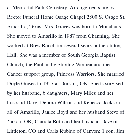
at Memorial Park Cemetery. Arrangements are by
Rector Funeral Home Osage Chapel 2800 S. Osage St.
Amarillo, Texas. Mrs. Graves was born in Monahans.
She moved to Amarillo in 1987 from Channing. She
worked at Boys Ranch for several years in the dining
Hall. She was a member of South Georgia Baptist
Church, the Panhandle Singing Women and the
Cancer support group, Princess Warriors. She married
Doyle Graves in 1957 at Durrant, OK. She is survived
by her husband, 6 daughters, Mary Miles and her
husband Dave, Debora Wilson and Rebecca Jackson
all of Amarillo, Janice Boyd and her husband Steve of
Yukon, OK, Claudia Roth and her husband Dave of
Littleton, CO and Carla Rubino of Canyon; 1 son, Jim