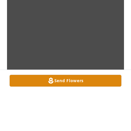
Send Flowers