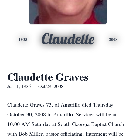
Claudette
1935
2008
Claudette Graves
Jul 11, 1935 — Oct 29, 2008
Claudette Graves 73, of Amarillo died Thursday
October 30, 2008 in Amarillo. Services will be at
10:00 AM Saturday at South Georgia Baptist Church
with Bob Miller, pastor officiating. Interment will be