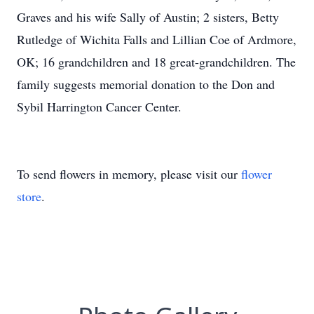
Graves and his wife Sally of Austin; 2 sisters, Betty
Rutledge of Wichita Falls and Lillian Coe of Ardmore,
OK; 16 grandchildren and 18 great-grandchildren. The
family suggests memorial donation to the Don and
Sybil Harrington Cancer Center.
To send flowers in memory, please visit our
flower
store
.