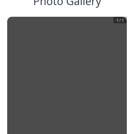
Photo Gallery
1
/
1