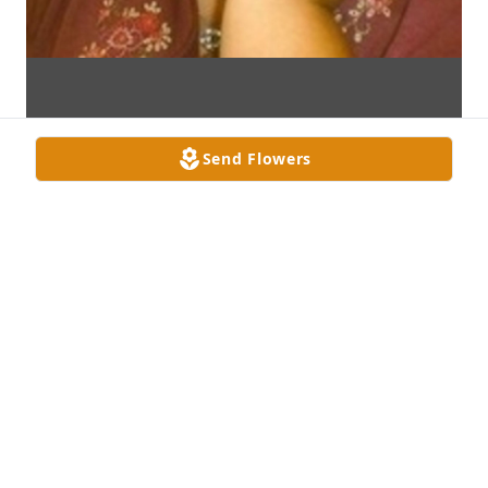
Send Flowers