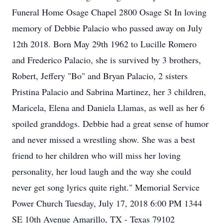
Funeral Home Osage Chapel 2800 Osage St In loving
memory of Debbie Palacio who passed away on July
12th 2018. Born May 29th 1962 to Lucille Romero
and Frederico Palacio, she is survived by 3 brothers,
Robert, Jeffery "Bo" and Bryan Palacio, 2 sisters
Pristina Palacio and Sabrina Martinez, her 3 children,
Maricela, Elena and Daniela Llamas, as well as her 6
spoiled granddogs. Debbie had a great sense of humor
and never missed a wrestling show. She was a best
friend to her children who will miss her loving
personality, her loud laugh and the way she could
never get song lyrics quite right." Memorial Service
Power Church Tuesday, July 17, 2018 6:00 PM 1344
SE 10th Avenue Amarillo, TX - Texas 79102