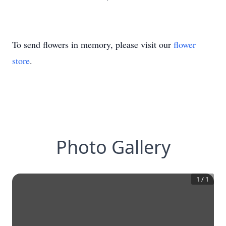
To send flowers in memory, please visit our
flower
store
.
Photo Gallery
1
/
1