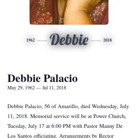
Debbie
1962
2018
Debbie Palacio
May 29, 1962 — Jul 11, 2018
Debbie Palacio, 56 of Amarillo, died Wednesday, July
11, 2018. Memorial service will be at Power Church,
Tuesday, July 17 at 6:00 PM with Pastor Manny De
Los Santos officiating. Arrangements by Rector