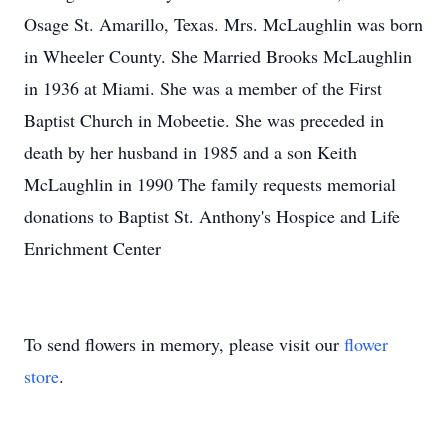
Osage St. Amarillo, Texas. Mrs. McLaughlin was born
in Wheeler County. She Married Brooks McLaughlin
in 1936 at Miami. She was a member of the First
Baptist Church in Mobeetie. She was preceded in
death by her husband in 1985 and a son Keith
McLaughlin in 1990 The family requests memorial
donations to Baptist St. Anthony's Hospice and Life
Enrichment Center
To send flowers in memory, please visit our
flower
store
.