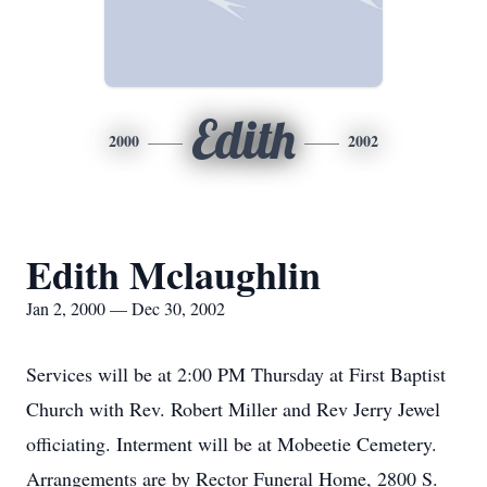
Edith
2000
2002
Edith Mclaughlin
Jan 2, 2000 — Dec 30, 2002
Services will be at 2:00 PM Thursday at First Baptist
Church with Rev. Robert Miller and Rev Jerry Jewel
officiating. Interment will be at Mobeetie Cemetery.
Arrangements are by Rector Funeral Home, 2800 S.