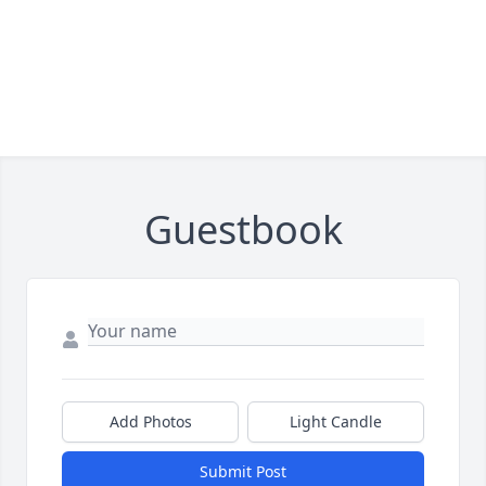
Guestbook
Add Photos
Light Candle
Submit Post