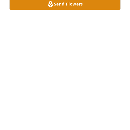
Send Flowers