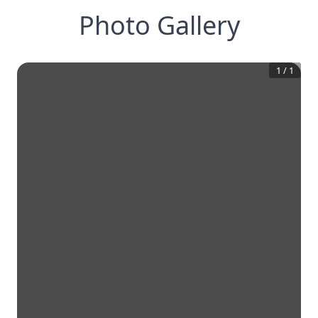
Photo Gallery
1
/
1