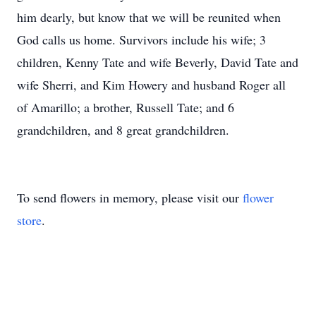
him dearly, but know that we will be reunited when
God calls us home. Survivors include his wife; 3
children, Kenny Tate and wife Beverly, David Tate and
wife Sherri, and Kim Howery and husband Roger all
of Amarillo; a brother, Russell Tate; and 6
grandchildren, and 8 great grandchildren.
To send flowers in memory, please visit our
flower
store
.