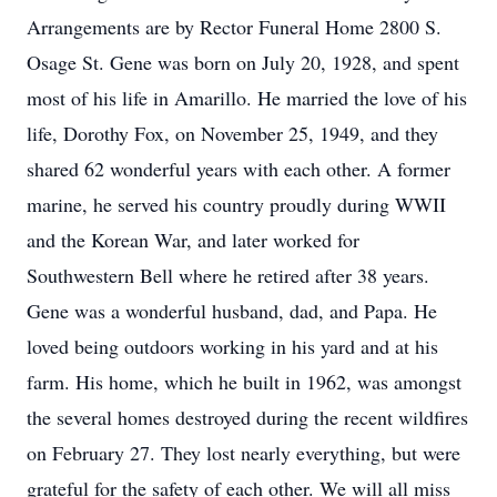
Arrangements are by Rector Funeral Home 2800 S.
Osage St. Gene was born on July 20, 1928, and spent
most of his life in Amarillo. He married the love of his
life, Dorothy Fox, on November 25, 1949, and they
shared 62 wonderful years with each other. A former
marine, he served his country proudly during WWII
and the Korean War, and later worked for
Southwestern Bell where he retired after 38 years.
Gene was a wonderful husband, dad, and Papa. He
loved being outdoors working in his yard and at his
farm. His home, which he built in 1962, was amongst
the several homes destroyed during the recent wildfires
on February 27. They lost nearly everything, but were
grateful for the safety of each other. We will all miss