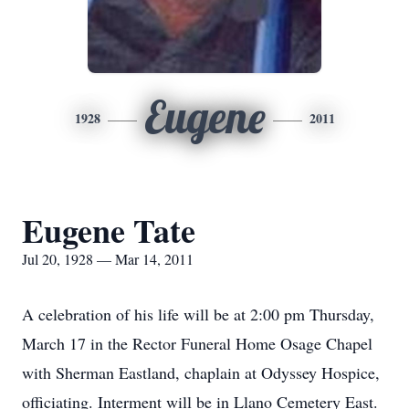
Eugene
1928
2011
Eugene Tate
Jul 20, 1928 — Mar 14, 2011
A celebration of his life will be at 2:00 pm Thursday,
March 17 in the Rector Funeral Home Osage Chapel
with Sherman Eastland, chaplain at Odyssey Hospice,
officiating. Interment will be in Llano Cemetery East.