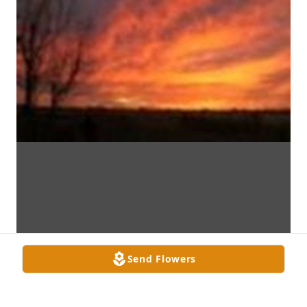
Send Flowers