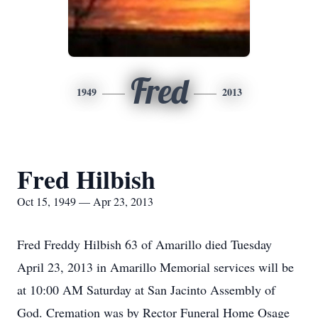
Fred
1949
2013
Fred Hilbish
Oct 15, 1949 — Apr 23, 2013
Fred Freddy Hilbish 63 of Amarillo died Tuesday
April 23, 2013 in Amarillo Memorial services will be
at 10:00 AM Saturday at San Jacinto Assembly of
God. Cremation was by Rector Funeral Home Osage