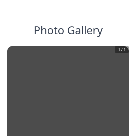
Photo Gallery
1
/
1