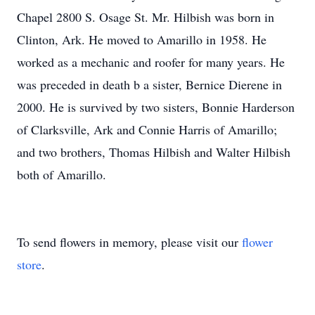
Chapel 2800 S. Osage St. Mr. Hilbish was born in
Clinton, Ark. He moved to Amarillo in 1958. He
worked as a mechanic and roofer for many years. He
was preceded in death b a sister, Bernice Dierene in
2000. He is survived by two sisters, Bonnie Harderson
of Clarksville, Ark and Connie Harris of Amarillo;
and two brothers, Thomas Hilbish and Walter Hilbish
both of Amarillo.
To send flowers in memory, please visit our
flower
store
.