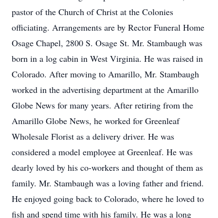
pastor of the Church of Christ at the Colonies
officiating. Arrangements are by Rector Funeral Home
Osage Chapel, 2800 S. Osage St. Mr. Stambaugh was
born in a log cabin in West Virginia. He was raised in
Colorado. After moving to Amarillo, Mr. Stambaugh
worked in the advertising department at the Amarillo
Globe News for many years. After retiring from the
Amarillo Globe News, he worked for Greenleaf
Wholesale Florist as a delivery driver. He was
considered a model employee at Greenleaf. He was
dearly loved by his co-workers and thought of them as
family. Mr. Stambaugh was a loving father and friend.
He enjoyed going back to Colorado, where he loved to
fish and spend time with his family. He was a long