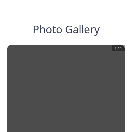
Photo Gallery
1
/
1