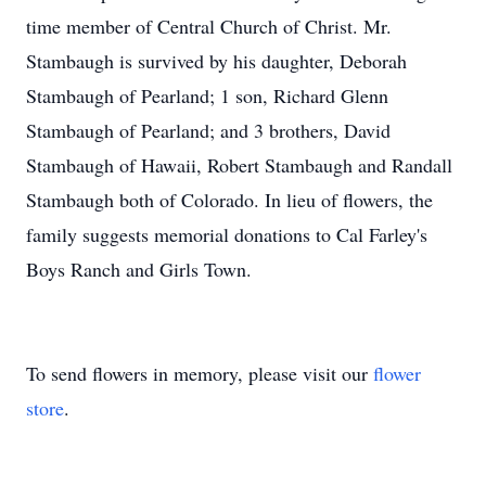
time member of Central Church of Christ. Mr.
Stambaugh is survived by his daughter, Deborah
Stambaugh of Pearland; 1 son, Richard Glenn
Stambaugh of Pearland; and 3 brothers, David
Stambaugh of Hawaii, Robert Stambaugh and Randall
Stambaugh both of Colorado. In lieu of flowers, the
family suggests memorial donations to Cal Farley's
Boys Ranch and Girls Town.
To send flowers in memory, please visit our
flower
store
.