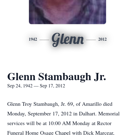
Glenn
1942
2012
Glenn Stambaugh Jr.
Sep 24, 1942 — Sep 17, 2012
Glenn Troy Stambaugh, Jr. 69, of Amarillo died
Monday, September 17, 2012 in Dalhart. Memorial
services will be at 10:00 AM Monday at Rector
Funeral Home Osage Chapel with Dick Marcear,