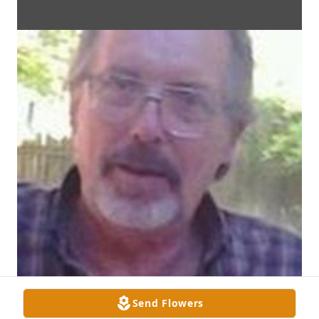
Send Flowers