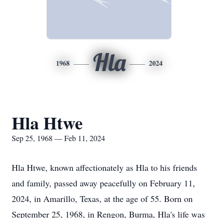
Hla
1968
2024
Hla Htwe
Sep 25, 1968 — Feb 11, 2024
Hla Htwe, known affectionately as Hla to his friends
and family, passed away peacefully on February 11,
2024, in Amarillo, Texas, at the age of 55. Born on
September 25, 1968, in Rengon, Burma, Hla's life was