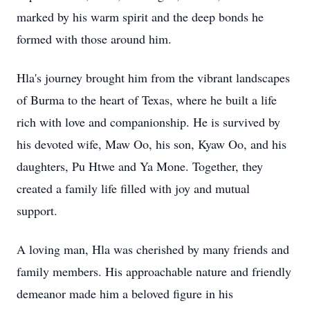
marked by his warm spirit and the deep bonds he
formed with those around him.
Hla's journey brought him from the vibrant landscapes
of Burma to the heart of Texas, where he built a life
rich with love and companionship. He is survived by
his devoted wife, Maw Oo, his son, Kyaw Oo, and his
daughters, Pu Htwe and Ya Mone. Together, they
created a family life filled with joy and mutual
support.
A loving man, Hla was cherished by many friends and
family members. His approachable nature and friendly
demeanor made him a beloved figure in his