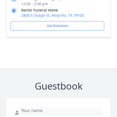
12:00 - 2:00 pm
Rector Funeral Home
2800 S Osage St, Amarillo, TX 79103
Get Directions
Guestbook