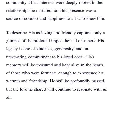
community. Hla's interests were deeply rooted in the
relationships he nurtured, and his presence was a
source of comfort and happiness to all who knew him.
To describe Hla as loving and friendly captures only a
glimpse of the profound impact he had on others. His
legacy is one of kindness, generosity, and an
unwavering commitment to his loved ones. Hla's
memory will be treasured and kept alive in the hearts
of those who were fortunate enough to experience his
warmth and friendship. He will be profoundly missed,
but the love he shared will continue to resonate with us
all.