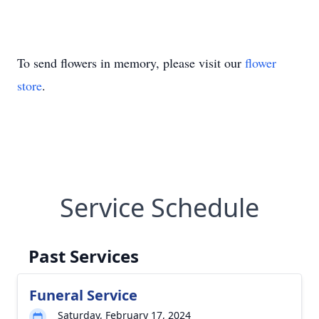
To send flowers in memory, please visit our
flower
store
.
Service Schedule
Past Services
Funeral Service
Saturday, February 17, 2024