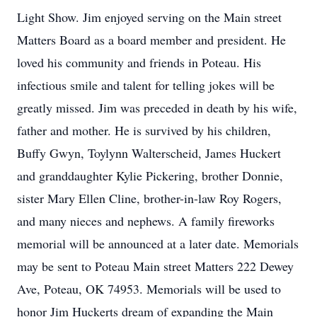
Light Show. Jim enjoyed serving on the Main street
Matters Board as a board member and president. He
loved his community and friends in Poteau. His
infectious smile and talent for telling jokes will be
greatly missed. Jim was preceded in death by his wife,
father and mother. He is survived by his children,
Buffy Gwyn, Toylynn Walterscheid, James Huckert
and granddaughter Kylie Pickering, brother Donnie,
sister Mary Ellen Cline, brother-in-law Roy Rogers,
and many nieces and nephews. A family fireworks
memorial will be announced at a later date. Memorials
may be sent to Poteau Main street Matters 222 Dewey
Ave, Poteau, OK 74953. Memorials will be used to
honor Jim Huckerts dream of expanding the Main