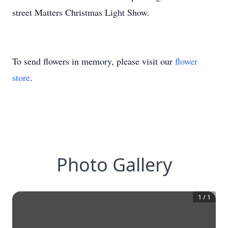
street Matters Christmas Light Show.
To send flowers in memory, please visit our
flower
store
.
Photo Gallery
1
/
1