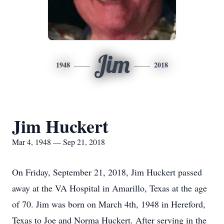
Jim
1948
2018
Jim Huckert
Mar 4, 1948 — Sep 21, 2018
On Friday, September 21, 2018, Jim Huckert passed
away at the VA Hospital in Amarillo, Texas at the age
of 70. Jim was born on March 4th, 1948 in Hereford,
Texas to Joe and Norma Huckert. After serving in the