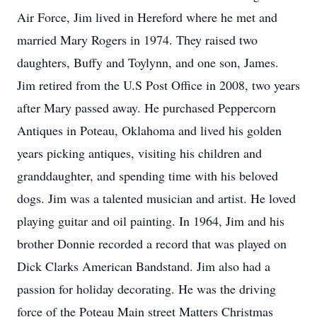
Air Force, Jim lived in Hereford where he met and
married Mary Rogers in 1974. They raised two
daughters, Buffy and Toylynn, and one son, James.
Jim retired from the U.S Post Office in 2008, two years
after Mary passed away. He purchased Peppercorn
Antiques in Poteau, Oklahoma and lived his golden
years picking antiques, visiting his children and
granddaughter, and spending time with his beloved
dogs. Jim was a talented musician and artist. He loved
playing guitar and oil painting. In 1964, Jim and his
brother Donnie recorded a record that was played on
Dick Clarks American Bandstand. Jim also had a
passion for holiday decorating. He was the driving
force of the Poteau Main street Matters Christmas