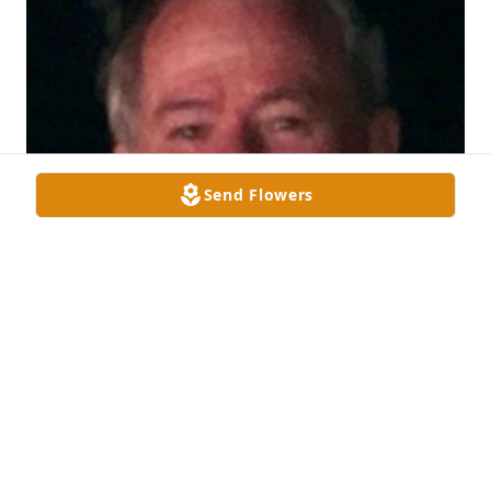
Send Flowers