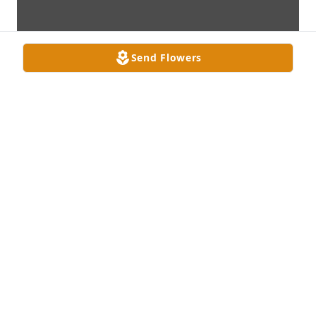
Send Flowers