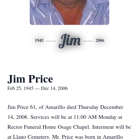
Jim
1945
2006
Jim Price
Feb 25, 1945 — Dec 14, 2006
Jim Price 61, of Amarillo died Thursday December
14, 2006. Services will be at 11:00 AM Monday at
Rector Funeral Home Osage Chapel. Interment will be
at Llano Cemetery. Mr. Price was born in Amarillo