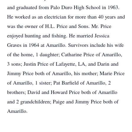
and graduated from Palo Duro High School in 1963.
He worked as an electrician for more than 40 years and
was the owner of H.L. Price and Sons. Mr. Price
enjoyed hunting and fishing. He married Jessica
Graves in 1964 at Amarillo. Survivors include his wife
of the home, 1 daughter; Catharine Price of Amarillo,
3 sons; Justin Price of Lafayette, LA, and Darin and
Jimmy Price both of Amarillo, his mother; Marie Price
of Amarillo, 1 sister; Pat Barfield of Amarillo, 2
brothers; David and Howard Price both of Amarillo
and 2 grandchildren; Paige and Jimmy Price both of
Amarillo.