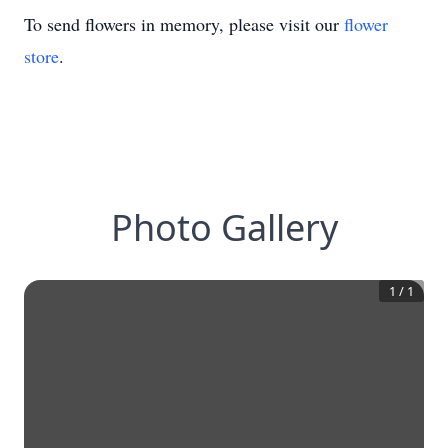
To send flowers in memory, please visit our
flower
store
.
Photo Gallery
1
/
1