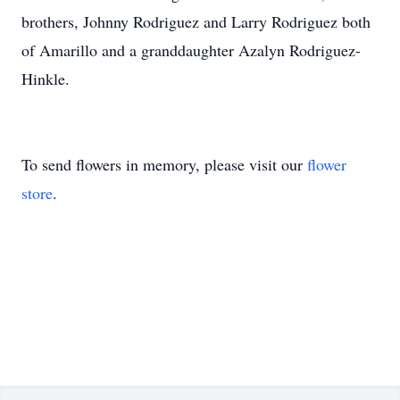
brothers, Johnny Rodriguez and Larry Rodriguez both
of Amarillo and a granddaughter Azalyn Rodriguez-
Hinkle.
To send flowers in memory, please visit our
flower
store
.