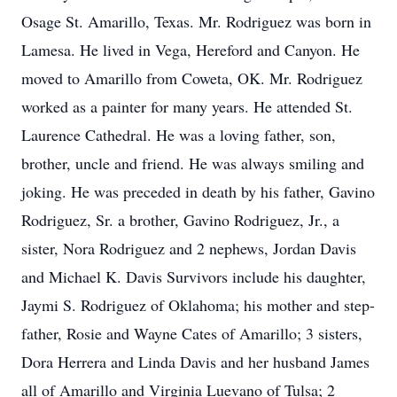
Osage St. Amarillo, Texas. Mr. Rodriguez was born in
Lamesa. He lived in Vega, Hereford and Canyon. He
moved to Amarillo from Coweta, OK. Mr. Rodriguez
worked as a painter for many years. He attended St.
Laurence Cathedral. He was a loving father, son,
brother, uncle and friend. He was always smiling and
joking. He was preceded in death by his father, Gavino
Rodriguez, Sr. a brother, Gavino Rodriguez, Jr., a
sister, Nora Rodriguez and 2 nephews, Jordan Davis
and Michael K. Davis Survivors include his daughter,
Jaymi S. Rodriguez of Oklahoma; his mother and step-
father, Rosie and Wayne Cates of Amarillo; 3 sisters,
Dora Herrera and Linda Davis and her husband James
all of Amarillo and Virginia Luevano of Tulsa; 2