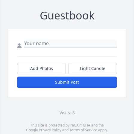
Guestbook
Add Photos
Light Candle
Submit Post
Visits: 8
This site is protected by reCAPTCHA and the
Google
Privacy Policy
and
Terms of Service
apply.