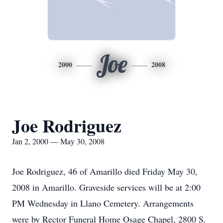
Joe
2000
2008
Joe Rodriguez
Jan 2, 2000 — May 30, 2008
Joe Rodriguez, 46 of Amarillo died Friday May 30,
2008 in Amarillo. Graveside services will be at 2:00
PM Wednesday in Llano Cemetery. Arrangements
were by Rector Funeral Home Osage Chapel, 2800 S.