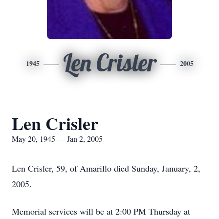
Len Crisler
1945
2005
Len Crisler
May 20, 1945 — Jan 2, 2005
Len Crisler, 59, of Amarillo died Sunday, January, 2,
2005.
Memorial services will be at 2:00 PM Thursday at