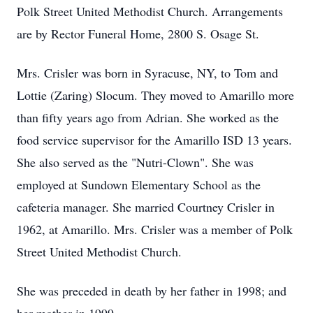
Polk Street United Methodist Church. Arrangements
are by Rector Funeral Home, 2800 S. Osage St.
Mrs. Crisler was born in Syracuse, NY, to Tom and
Lottie (Zaring) Slocum. They moved to Amarillo more
than fifty years ago from Adrian. She worked as the
food service supervisor for the Amarillo ISD 13 years.
She also served as the "Nutri-Clown". She was
employed at Sundown Elementary School as the
cafeteria manager. She married Courtney Crisler in
1962, at Amarillo. Mrs. Crisler was a member of Polk
Street United Methodist Church.
She was preceded in death by her father in 1998; and