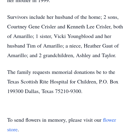
her mother in 1999.
Survivors include her husband of the home; 2 sons,
Courtney Gene Crisler and Kenneth Lee Crisler, both
of Amarillo; 1 sister, Vicki Youngblood and her
husband Tim of Amarillo; a niece, Heather Gaut of
Amarillo; and 2 grandchildren, Ashley and Taylor.
The family requests memorial donations be to the
Texas Scottish Rite Hospital for Children, P.O. Box
199300 Dallas, Texas 75210-9300.
To send flowers in memory, please visit our
flower
store
.