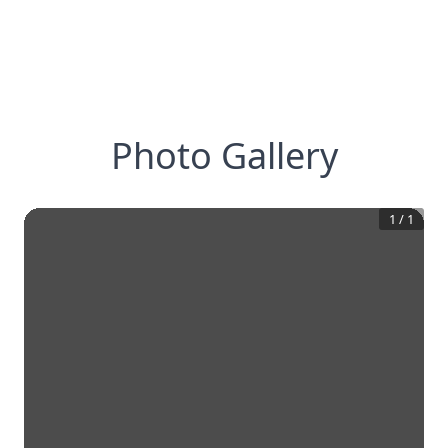
Photo Gallery
1
/
1