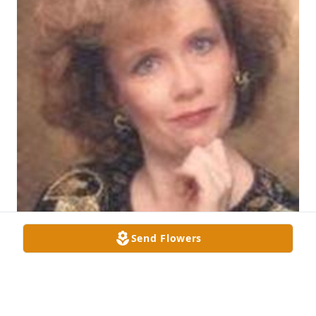
Send Flowers