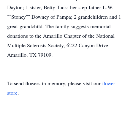
Dayton; 1 sister, Betty Tuck; her step-father L.W.
""Stoney"" Downey of Pampa; 2 grandchildren and 1
great-grandchild. The family suggests memorial
donations to the Amarillo Chapter of the National
Multiple Sclerosis Society, 6222 Canyon Drive
Amarillo, TX 79109.
To send flowers in memory, please visit our
flower
store
.