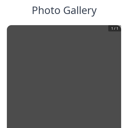
Photo Gallery
1
/
1