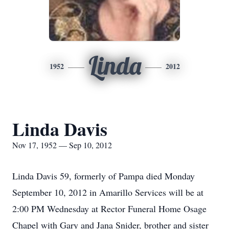
Linda
1952
2012
Linda Davis
Nov 17, 1952 — Sep 10, 2012
Linda Davis 59, formerly of Pampa died Monday
September 10, 2012 in Amarillo Services will be at
2:00 PM Wednesday at Rector Funeral Home Osage
Chapel with Gary and Jana Snider, brother and sister