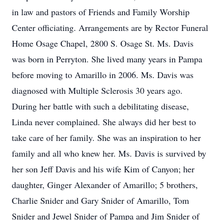
in law and pastors of Friends and Family Worship
Center officiating. Arrangements are by Rector Funeral
Home Osage Chapel, 2800 S. Osage St. Ms. Davis
was born in Perryton. She lived many years in Pampa
before moving to Amarillo in 2006. Ms. Davis was
diagnosed with Multiple Sclerosis 30 years ago.
During her battle with such a debilitating disease,
Linda never complained. She always did her best to
take care of her family. She was an inspiration to her
family and all who knew her. Ms. Davis is survived by
her son Jeff Davis and his wife Kim of Canyon; her
daughter, Ginger Alexander of Amarillo; 5 brothers,
Charlie Snider and Gary Snider of Amarillo, Tom
Snider and Jewel Snider of Pampa and Jim Snider of