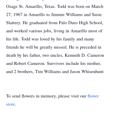
Osage St. Amarillo, Texas. Todd was born on March
27, 1967 in Amarillo to Jimmie Williams and Susie
Slattery. He graduated from Palo Duro High School,
and worked various jobs, living in Amarillo most of
his life. Todd was loved by his family and many
friends he will be greatly missed. He is preceded in
death by his father, two uncles, Kenneth D. Cameron
and Robert Cameron. Survivors include his mother,
and 2 brothers, Tim Williams and Jason Whisenhunt
To send flowers in memory, please visit our
flower
store
.