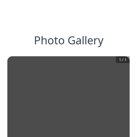
Photo Gallery
1
/
1