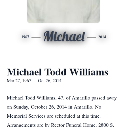
Michael
1967
2014
Michael Todd Williams
Mar 27, 1967 — Oct 26, 2014
Michael Todd Williams, 47, of Amarillo passed away
on Sunday, October 26, 2014 in Amarillo. No
Memorial Services are scheduled at this time.
Arrangements are by Rector Funeral Home, 2800 S.