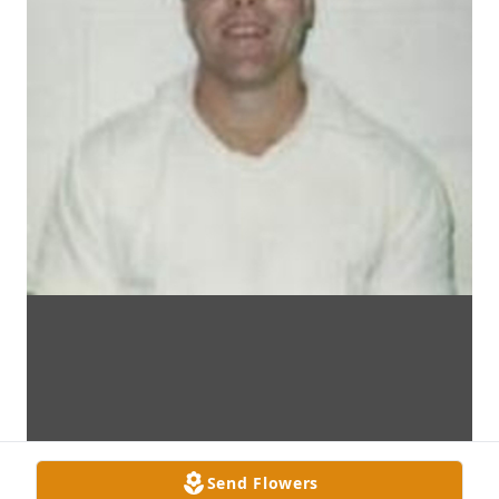
Send Flowers