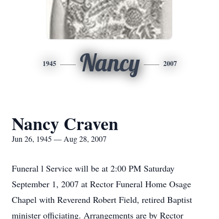
Nancy
1945
2007
Nancy Craven
Jun 26, 1945 — Aug 28, 2007
Funeral l Service will be at 2:00 PM Saturday
September 1, 2007 at Rector Funeral Home Osage
Chapel with Reverend Robert Field, retired Baptist
minister officiating. Arrangements are by Rector