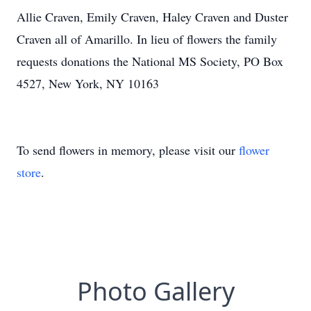
Allie Craven, Emily Craven, Haley Craven and Duster
Craven all of Amarillo. In lieu of flowers the family
requests donations the National MS Society, PO Box
4527, New York, NY 10163
To send flowers in memory, please visit our
flower
store
.
Photo Gallery