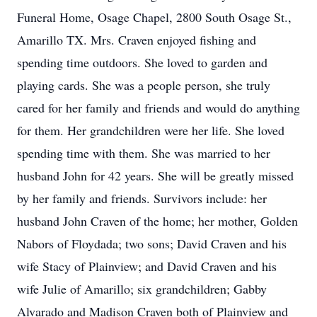
Funeral Home, Osage Chapel, 2800 South Osage St.,
Amarillo TX. Mrs. Craven enjoyed fishing and
spending time outdoors. She loved to garden and
playing cards. She was a people person, she truly
cared for her family and friends and would do anything
for them. Her grandchildren were her life. She loved
spending time with them. She was married to her
husband John for 42 years. She will be greatly missed
by her family and friends. Survivors include: her
husband John Craven of the home; her mother, Golden
Nabors of Floydada; two sons; David Craven and his
wife Stacy of Plainview; and David Craven and his
wife Julie of Amarillo; six grandchildren; Gabby
Alvarado and Madison Craven both of Plainview and