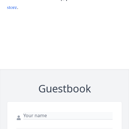
store
.
Guestbook