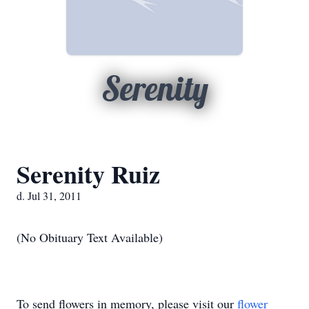
Serenity
Serenity Ruiz
d. Jul 31, 2011
(No Obituary Text Available)
To send flowers in memory, please visit our
flower