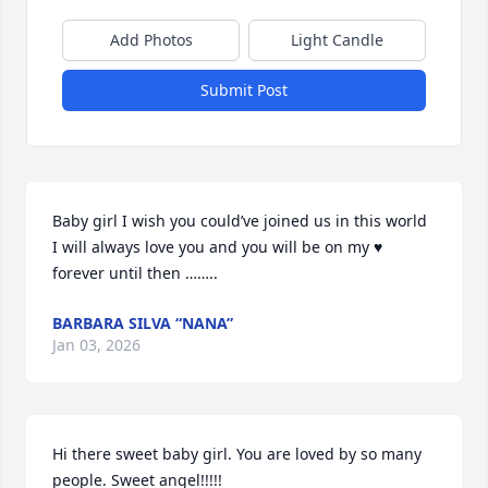
Add Photos
Light Candle
Submit Post
Baby girl I wish you could’ve joined us in this world 
I will always love you and you will be on my ♥️ 
forever until then ……..
BARBARA SILVA “NANA”
Jan 03, 2026
Hi there sweet baby girl. You are loved by so many 
people. Sweet angel!!!!!