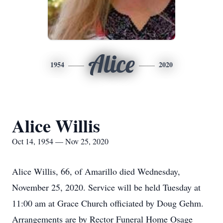
Alice
1954
2020
Alice Willis
Oct 14, 1954 — Nov 25, 2020
Alice Willis, 66, of Amarillo died Wednesday,
November 25, 2020. Service will be held Tuesday at
11:00 am at Grace Church officiated by Doug Gehm.
Arrangements are by Rector Funeral Home Osage