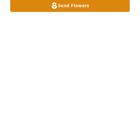
Send Flowers