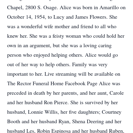
Chapel, 2800 S. Osage. Alice was born in Amarillo on
October 14, 1954, to Lucy and James Flowers. She
was a wonderful wife mother and friend to all who
knew her. She was a feisty woman who could hold her
own in an argument, but she was a loving caring
person who enjoyed helping others. Alice would go
out of her way to help others. Family was very
important to her. Live streaming will be available on
The Rector Funeral Home Facebook Page Alice was
preceded in death by her parents, and her aunt, Carole
and her husband Ron Pierce. She is survived by her
husband, Lonnie Willis, her five daughters; Courtney
Booth and her husband Ryan, Shena Deering and her
husband Les, Robin Espinosa and her husband Ruben,