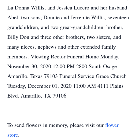
La Donna Willis, and Jessica Lucero and her husband
Abel, two sons; Donnie and Jerremie Willis, seventeen
grandchildren, and two great-grandchildren, brother,
Billy Don and three other brothers, two sisters, and
many nieces, nephews and other extended family
members. Viewing Rector Funeral Home Monday,
November 30, 2020 12:00 PM 2800 South Osage
Amarillo, Texas 79103 Funeral Service Grace Church
Tuesday, December 01, 2020 11:00 AM 4111 Plains
Blvd. Amarillo, TX 79106
To send flowers in memory, please visit our
flower
store
.