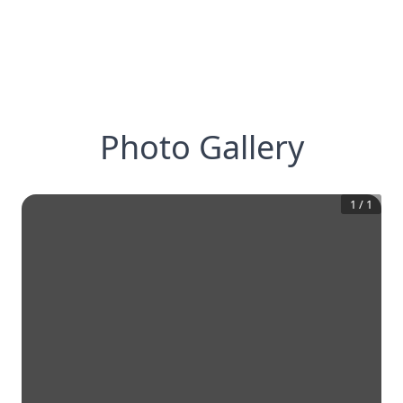
Photo Gallery
1
/
1