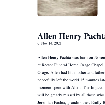
Allen Henry Pacht
d. Nov 14, 2021
Allen Henry Pachta was born on Novemb
at Rector Funeral Home Osage Chapel O
Osage. Allen had his mother and father
peacefully left the world 15 minutes la
moment spent with Allen. The Impact he
will be greatly missed by all those who
Jeremiah Pachta, grandmother, Emily B