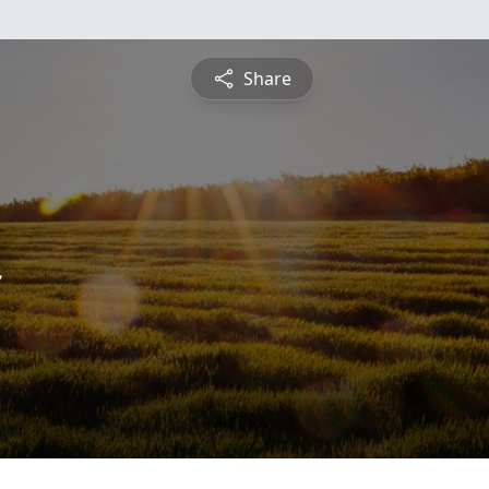
Share
n