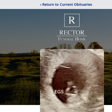
‹ Return to Current Obituaries