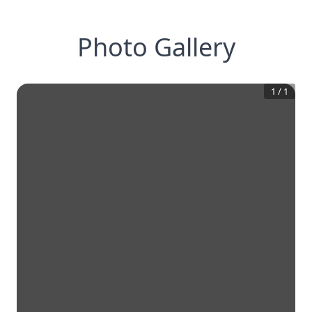
Photo Gallery
1
/
1