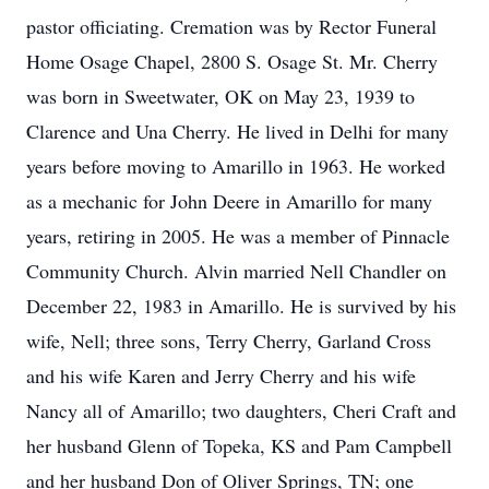
pastor officiating. Cremation was by Rector Funeral
Home Osage Chapel, 2800 S. Osage St. Mr. Cherry
was born in Sweetwater, OK on May 23, 1939 to
Clarence and Una Cherry. He lived in Delhi for many
years before moving to Amarillo in 1963. He worked
as a mechanic for John Deere in Amarillo for many
years, retiring in 2005. He was a member of Pinnacle
Community Church. Alvin married Nell Chandler on
December 22, 1983 in Amarillo. He is survived by his
wife, Nell; three sons, Terry Cherry, Garland Cross
and his wife Karen and Jerry Cherry and his wife
Nancy all of Amarillo; two daughters, Cheri Craft and
her husband Glenn of Topeka, KS and Pam Campbell
and her husband Don of Oliver Springs, TN; one