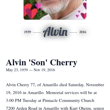
Alvin
1939
2016
Alvin 'Son' Cherry
May 23, 1939 — Nov 19, 2016
Alvin Cherry 77, of Amarillo died Saturday, November
19, 2016 in Amarillo. Memorial services will be at
3:00 PM Tuesday at Pinnacle Community Church
7200 Arden Road in Amarillo with Kurt Oheim, senior