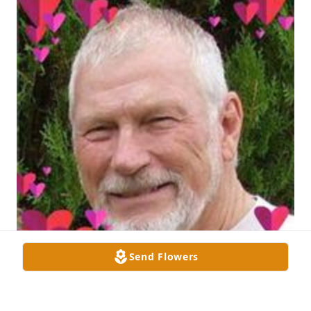
Send Flowers