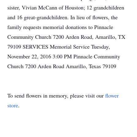
sister, Vivian McCann of Houston; 12 grandchildren
and 16 great-grandchildren. In lieu of flowers, the
family requests memorial donations to Pinnacle
Community Church 7200 Arden Road, Amarillo, TX
79109 SERVICES Memorial Service Tuesday,
November 22, 2016 3:00 PM Pinnacle Community
Church 7200 Arden Road Amarillo, Texas 79109
To send flowers in memory, please visit our
flower
store
.