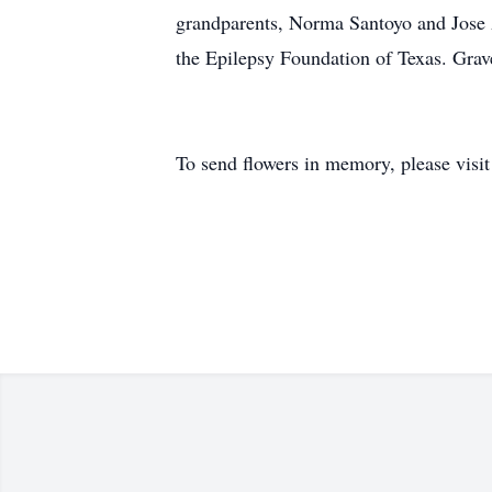
grandparents, Norma Santoyo and Jose 
the Epilepsy Foundation of Texas. Gra
To send flowers in memory, please visi