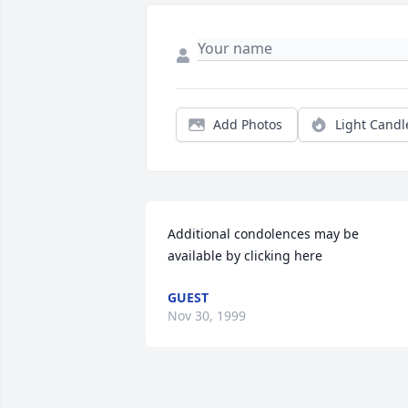
Add Photos
Light Candl
Additional condolences may be 
available by clicking here
GUEST
Nov 30, 1999