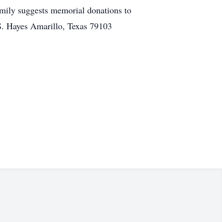
mily suggests memorial donations to
S. Hayes Amarillo, Texas 79103