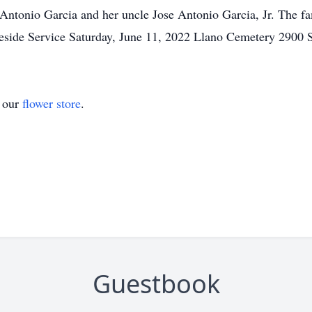
Antonio Garcia and her uncle Jose Antonio Garcia, Jr. The fa
veside Service Saturday, June 11, 2022 Llano Cemetery 2900 
t our
flower store
.
Guestbook