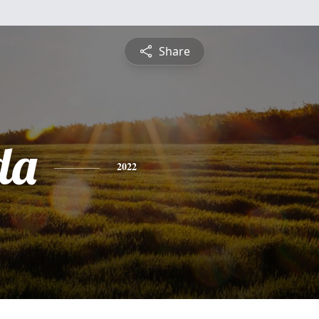
Share
da
2022