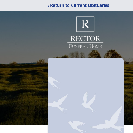
‹ Return to Current Obituaries