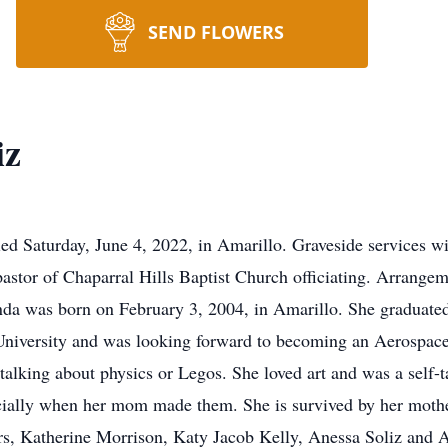
SEND FLOWERS
iz
ed Saturday, June 4, 2022, in Amarillo. Graveside services wi
astor of Chaparral Hills Baptist Church officiating. Arrang
da was born on February 3, 2004, in Amarillo. She graduate
niversity and was looking forward to becoming an Aerospac
lking about physics or Legos. She loved art and was a self-ta
ially when her mom made them. She is survived by her mother
sters, Katherine Morrison, Katy Jacob Kelly, Anessa Soliz and