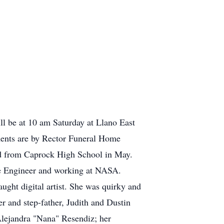
ll be at 10 am Saturday at Llano East
ements are by Rector Funeral Home
d from Caprock High School in May.
e Engineer and working at NASA.
ught digital artist. She was quirky and
 and step-father, Judith and Dustin
 Alejandra "Nana" Resendiz; her