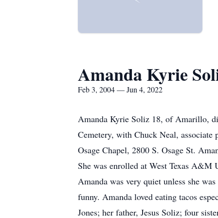
Amanda Kyrie Sol
Feb 3, 2004 — Jun 4, 2022
Amanda Kyrie Soliz 18, of Amarillo, di
Cemetery, with Chuck Neal, associate p
Osage Chapel, 2800 S. Osage St. Aman
She was enrolled at West Texas A&M U
Amanda was very quiet unless she was ta
funny. Amanda loved eating tacos espec
Jones; her father, Jesus Soliz; four si