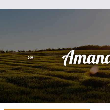
Aman
2004