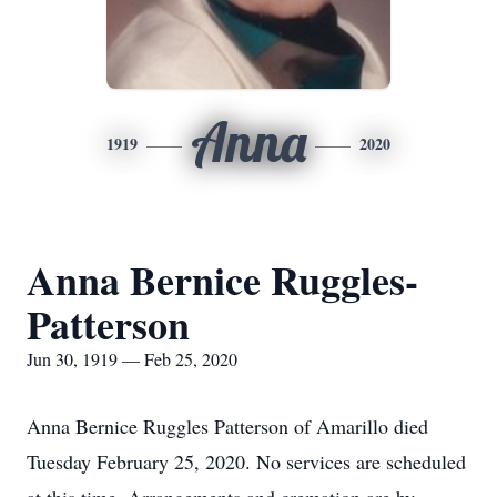
Anna
1919
2020
Anna Bernice Ruggles-
Patterson
Jun 30, 1919 — Feb 25, 2020
Anna Bernice Ruggles Patterson of Amarillo died
Tuesday February 25, 2020. No services are scheduled