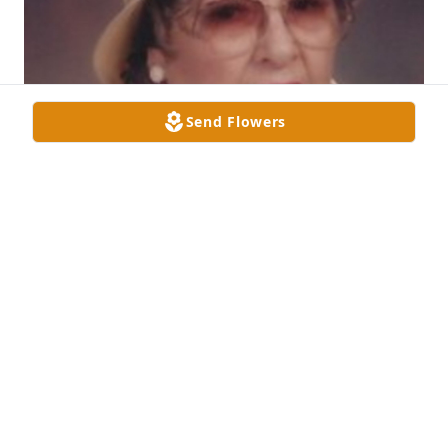
Send Flowers