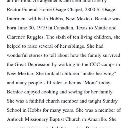
at this time. Arrangements and cremation are by
Rector Funeral Home Osage Chapel, 2800 S. Osage.
Interment will be in Hobbs, New Mexico. Bernice was
born June 30, 1919 in Canadian, Texas to Mattie and
Clarence Ruggles. The sixth of ten living children, she
helped to raise several of her siblings. She had
wonderful stories to tell about how the family survived
the Great Depression by working in the CCC camps in
New Mexico. She took all children "under her wing"
and many people still refer to her as "Mom" today.
Bernice enjoyed cooking and sewing for her family.
She was a faithful church member and taught Sunday
School in Hobbs for many years. She was a member of
Antioch Missionary Baptist Church in Amarillo. She