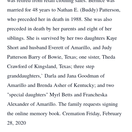
was retired from retail clothing sales. Bernice was
married for 48 years to Nathan E. (Buddy) Patterson,
who preceded her in death in 1988. She was also
preceded in death by her parents and eight of her
siblings. She is survived by her two daughters Kaye
Short and husband Everett of Amarillo, and Judy
Patterson Barry of Bowie, Texas; one sister, Theda
Crawford of Kingsland, Texas; three step
granddaughters,` Darla and Jana Goodman of
Amarillo and Brenda Asher of Kentucky; and two
"special daughters" Myrl Betts and Francheska
Alexander of Amarillo. The family requests signing
the online memory book. Cremation Friday, February
28, 2020