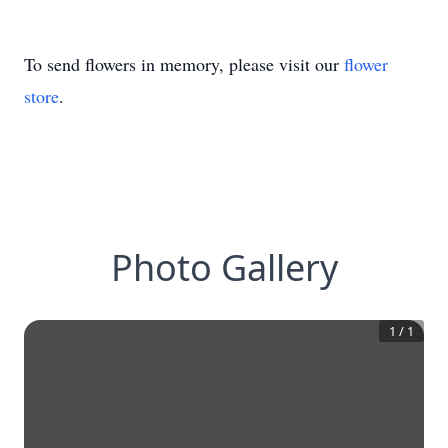
To send flowers in memory, please visit our
flower
store
.
Photo Gallery
1
/
1