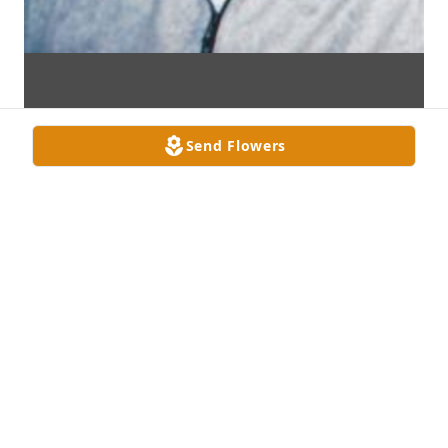
Send Flowers