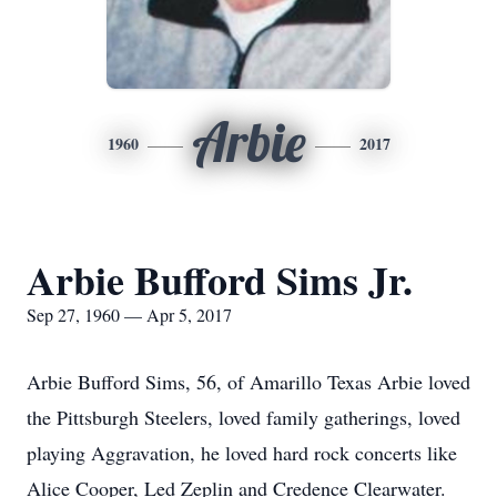
Arbie
1960
2017
Arbie Bufford Sims Jr.
Sep 27, 1960 — Apr 5, 2017
Arbie Bufford Sims, 56, of Amarillo Texas Arbie loved
the Pittsburgh Steelers, loved family gatherings, loved
playing Aggravation, he loved hard rock concerts like
Alice Cooper, Led Zeplin and Credence Clearwater.