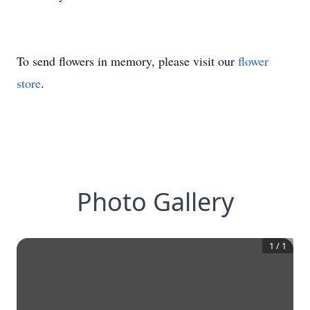
To send flowers in memory, please visit our
flower
store
.
Photo Gallery
1
/
1