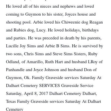
He loved all of his nieces and nephews and loved
coming to Guymon to his sister, Joyces house and
shooting pool. Arbie loved his Chiweenie dog Reagan
and Rubies dog, Lucy. He loved holidays, birthdays
and parties. He was preceded in death by his parents,
Lucille Joy Sims and Arbie B Sims. He is survived by
two sons, Chris Sims and Steve Sims Sisters, Ruby
Odland, of Amarillo, Ruth Hart and husband LRoy of
Panhandle and Joyce Johnson and husband Don of
Guymon, Ok. Family Graveside services Saturday At
Dalhart Cemetery SERVICES Graveside Service
Saturday, April 8, 2017 Dalhart Cemetery Dalhart,
Texas Family Graveside services Saturday At Dalhart
Cemetery