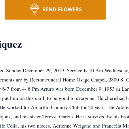
SEND FLOWERS
iquez
ied Sunday December 29, 2019. Service is 10 Am Wednesday, J
ements are by Rector Funeral Home Osage Chapel, 2800 S. Osa
y 6-7 from 4- 8 Pm Arturo was born December 9, 1953 in Lar
 put him on this earth to be good to everyone. He cherished h
. He worked for Amarillo Country Club for 20 years. He Adore
iquez, and his sister Teressa Garcia. He is survived by his br
wife Celia, his two nieces, Adrienne Weigand and Francella M