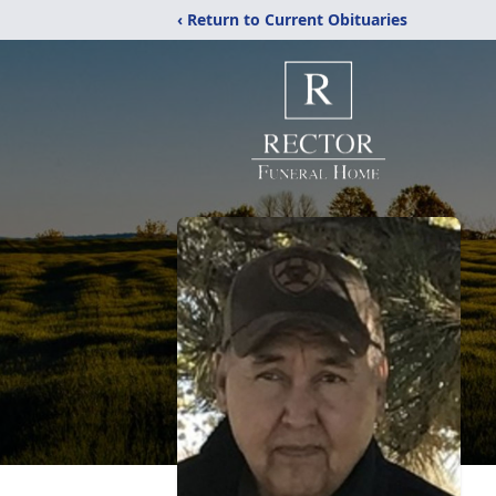
‹ Return to Current Obituaries