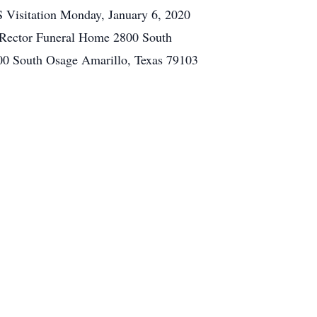
 Visitation Monday, January 6, 2020
0 Rector Funeral Home 2800 South
00 South Osage Amarillo, Texas 79103