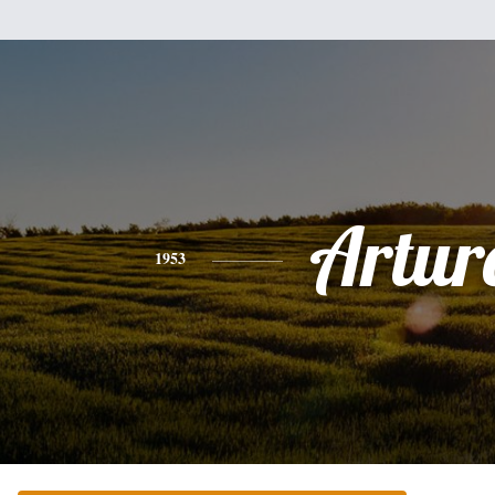
Artur
1953