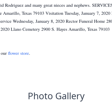
avid Rodriguez and many great nieces and nephews. SERVICES
 Amarillo, Texas 79103 Visitation Tuesday, January 7, 202
Service Wednesday, January 8, 2020 Rector Funeral Home 28
, 2020 Llano Cemetery 2900 S. Hayes Amarillo, Texas 79103
t our
flower store
.
Photo Gallery