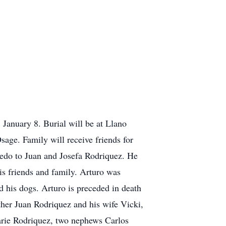
anuary 8. Burial will be at Llano
ge. Family will receive friends for
edo to Juan and Josefa Rodriquez. He
is friends and family. Arturo was
d his dogs. Arturo is preceded in death
other Juan Rodriquez and his wife Vicki,
arie Rodriquez, two nephews Carlos