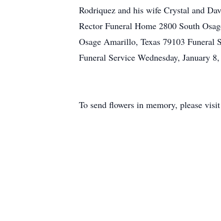
Rodriquez and his wife Crystal and D
Rector Funeral Home 2800 South Osage
Osage Amarillo, Texas 79103 Funeral 
Funeral Service Wednesday, January 8
To send flowers in memory, please visi