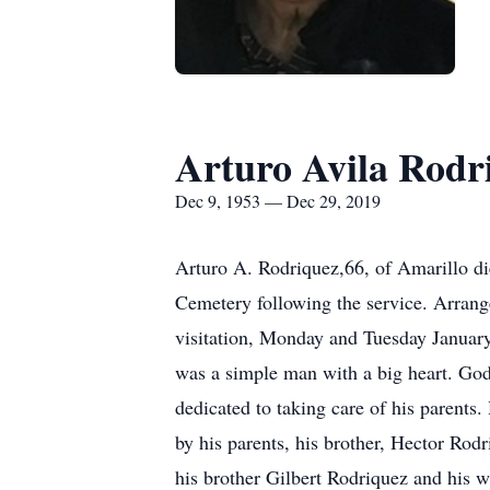
Arturo Avila Rodr
Dec 9, 1953 — Dec 29, 2019
Arturo A. Rodriquez,66, of Amarillo d
Cemetery following the service. Arrang
visitation, Monday and Tuesday Januar
was a simple man with a big heart. God
dedicated to taking care of his parents
by his parents, his brother, Hector Rodr
his brother Gilbert Rodriquez and his 