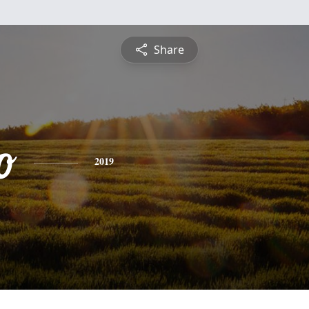
Share
o
2019