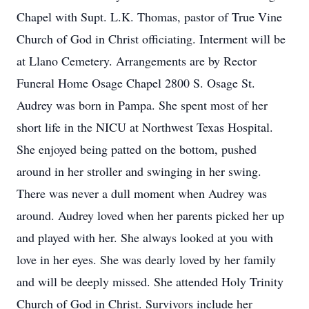
Chapel with Supt. L.K. Thomas, pastor of True Vine
Church of God in Christ officiating. Interment will be
at Llano Cemetery. Arrangements are by Rector
Funeral Home Osage Chapel 2800 S. Osage St.
Audrey was born in Pampa. She spent most of her
short life in the NICU at Northwest Texas Hospital.
She enjoyed being patted on the bottom, pushed
around in her stroller and swinging in her swing.
There was never a dull moment when Audrey was
around. Audrey loved when her parents picked her up
and played with her. She always looked at you with
love in her eyes. She was dearly loved by her family
and will be deeply missed. She attended Holy Trinity
Church of God in Christ. Survivors include her