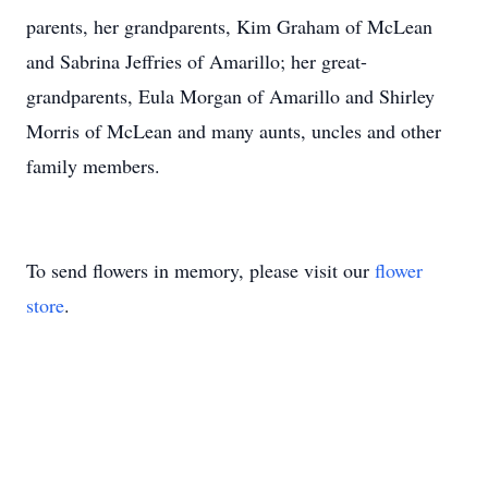
parents, her grandparents, Kim Graham of McLean
and Sabrina Jeffries of Amarillo; her great-
grandparents, Eula Morgan of Amarillo and Shirley
Morris of McLean and many aunts, uncles and other
family members.
To send flowers in memory, please visit our
flower
store
.