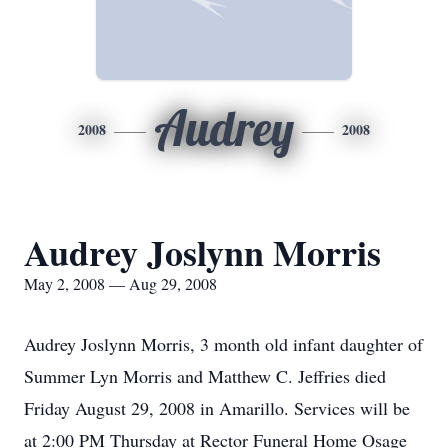
Audrey
2008
2008
Audrey Joslynn Morris
May 2, 2008 — Aug 29, 2008
Audrey Joslynn Morris, 3 month old infant daughter of
Summer Lyn Morris and Matthew C. Jeffries died
Friday August 29, 2008 in Amarillo. Services will be
at 2:00 PM Thursday at Rector Funeral Home Osage