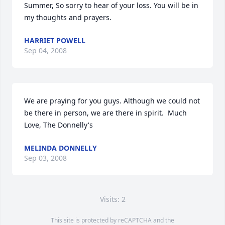
Summer, So sorry to hear of your loss. You will be in 
my thoughts and prayers.
HARRIET POWELL
Sep 04, 2008
We are praying for you guys. Although we could not 
be there in person, we are there in spirit.  Much 
Love, The Donnelly's
MELINDA DONNELLY
Sep 03, 2008
Visits: 2
This site is protected by reCAPTCHA and the