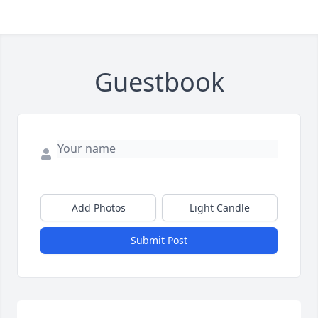
Guestbook
Add Photos
Light Candle
Submit Post