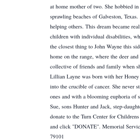
at home mother of two. She hobbied in p
sprawling beaches of Galveston, Texas
helping others. This dream became reali
children with individual disabilities, 
the closest thing to John Wayne this s
home on the range, where the deer and t
collective of friends and family when 
Lillian Layne was born with her Honey 
into the crucible of cancer. She never s
ones and with a blooming euphoria of 
Sue, sons Hunter and Jack, step-daught
donate to the Turn Center for Childrens
and click "DONATE". Memorial Service
79101