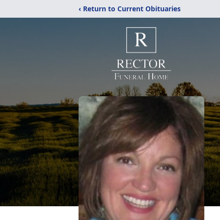
‹ Return to Current Obituaries