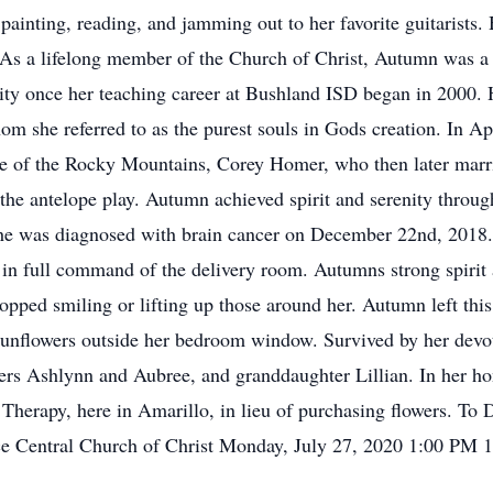
ainting, reading, and jamming out to her favorite guitarists. 
. As a lifelong member of the Church of Christ, Autumn was 
ty once her teaching career at Bushland ISD began in 2000. Her
whom she referred to as the purest souls in Gods creation. In 
ide of the Rocky Mountains, Corey Homer, who then later marri
he antelope play. Autumn achieved spirit and serenity through
she was diagnosed with brain cancer on December 22nd, 2018. 
in full command of the delivery room. Autumns strong spirit 
topped smiling or lifting up those around her. Autumn left thi
sunflowers outside her bedroom window. Survived by her dev
ers Ashlynn and Aubree, and granddaughter Lillian. In her hon
 Therapy, here in Amarillo, in lieu of purchasing flowers. To 
 Central Church of Christ Monday, July 27, 2020 1:00 PM 1