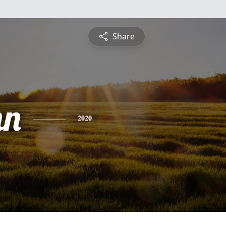
Share
mn
2020