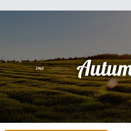
Autu
1965