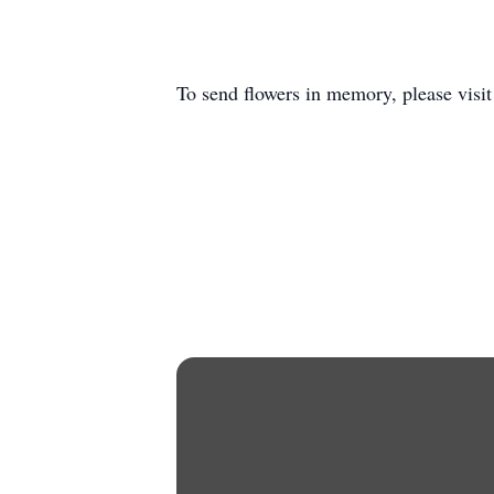
To send flowers in memory, please visi