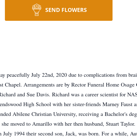
SEND FLOWERS
 peacefully July 22nd, 2020 due to complications from brain
st Chapel. Arrangements are by Rector Funeral Home Osage
ichard and Sue Davis. Richard was a career scientist for NA
iendswood High School with her sister-friends Marney Faust a
nded Abilene Christian University, receiving a Bachelor's de
9 she moved to Amarillo with her then husband, Stuart Taylor
in July 1994 their second son, Jack, was born. For a while, A