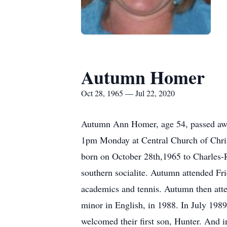
Autumn Homer
Oct 28, 1965 — Jul 22, 2020
Autumn Ann Homer, age 54, passed away
1pm Monday at Central Church of Chri
born on October 28th,1965 to Charles-R
southern socialite. Autumn attended Fr
academics and tennis. Autumn then atte
minor in English, in 1988. In July 198
welcomed their first son, Hunter. And 