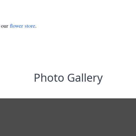
t our
flower store
.
Photo Gallery