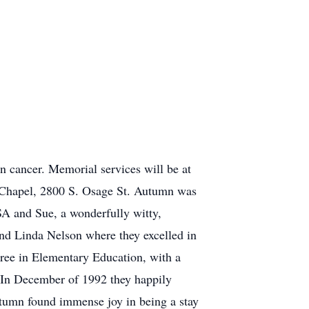
 cancer. Memorial services will be at
 Chapel, 2800 S. Osage St. Autumn was
SA and Sue, a wonderfully witty,
nd Linda Nelson where they excelled in
gree in Elementary Education, with a
. In December of 1992 they happily
utumn found immense joy in being a stay