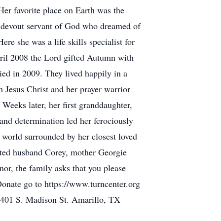
Her favorite place on Earth was the
a devout servant of God who dreamed of
e she was a life skills specialist for
April 2008 the Lord gifted Autumn with
ed in 2009. They lived happily in a
 Jesus Christ and her prayer warrior
Weeks later, her first granddaughter,
and determination led her ferociously
s world surrounded by her closest loved
oted husband Corey, mother Georgie
or, the family asks that you please
Donate go to https://www.turncenter.org
401 S. Madison St. Amarillo, TX