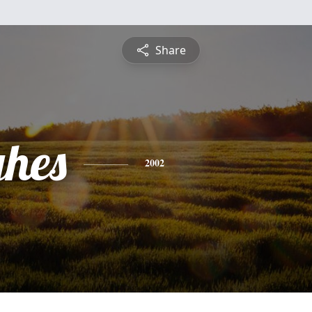
Share
hes
2002