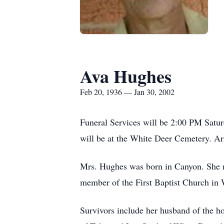
Ava Hughes
Feb 20, 1936 — Jan 30, 2002
Funeral Services will be 2:00 PM Saturd
will be at the White Deer Cemetery. A
Mrs. Hughes was born in Canyon. She m
member of the First Baptist Church in
Survivors include her husband of the h