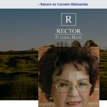
‹ Return to Current Obituaries