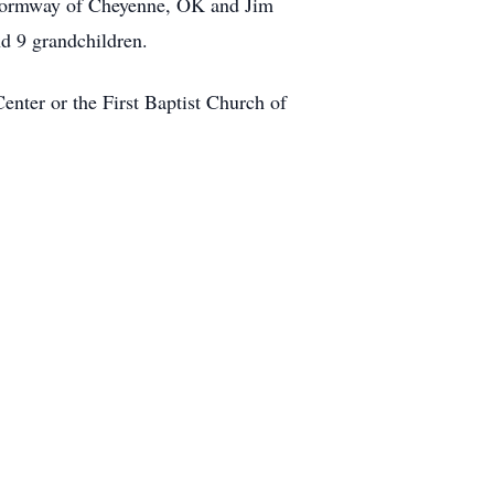
t Formway of Cheyenne, OK and Jim
d 9 grandchildren.
nter or the First Baptist Church of