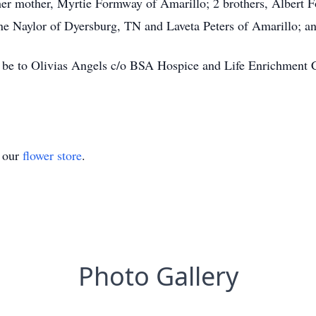
 her mother, Myrtie Formway of Amarillo; 2 brothers, Alber
e Naylor of Dyersburg, TN and Laveta Peters of Amarillo; an
be to Olivias Angels c/o BSA Hospice and Life Enrichment Ce
t our
flower store
.
Photo Gallery