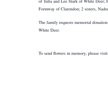
of Tulia and Lee Stark of White Deer;
Formway of Clarendon; 2 sisters, Naden
The family requests memorial donation 
White Deer.
To send flowers in memory, please visi