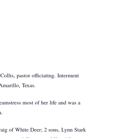
ollis, pastor officiating. Interment
Amarillo, Texas.
mstress most of her life and was a
a.
aig of White Deer; 2 sons, Lynn Stark