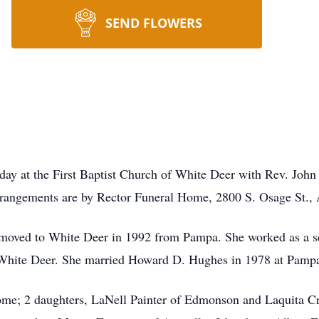
SEND FLOWERS
ay at the First Baptist Church of White Deer with Rev. John C
rrangements are by Rector Funeral Home, 2800 S. Osage St., 
oved to White Deer in 1992 from Pampa. She worked as a sea
 White Deer. She married Howard D. Hughes in 1978 at Pamp
ome; 2 daughters, LaNell Painter of Edmonson and Laquita Cr