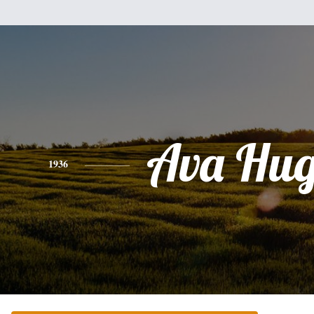
Ava Hug
1936