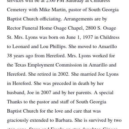
services will be at 2:00 PM Saturday at Childress
Cemetery with Mike Martin, pastor of South Georgia
Baptist Church officiating. Arrangements are by
Rector Funeral Home Osage Chapel, 2800 S. Osage
St. Mrs. Lyons was born on June 1, 1937 in Childress
to Leonard and Lou Phillips. She moved to Amarillo
38 years ago from Hereford. Mrs. Lyons worked for
the Texas Employment Commission in Amarillo and
Hereford. She retired in 2002. She married Joe Lyons
in Hereford. She was preceded in death by her
husband, Joe in 2007 and by her parents. A special
Thanks to the pastor and staff of South Georgia
Baptist Church for the love and care that was
graciously extended to Barbara. She is survived by two