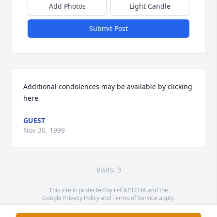
Add Photos
Light Candle
Submit Post
Additional condolences may be available by clicking 
here
GUEST
Nov 30, 1999
Visits: 3
This site is protected by reCAPTCHA and the
Google
Privacy Policy
and
Terms of Service
apply.
Service map data ©
OpenStreetMap
contributors