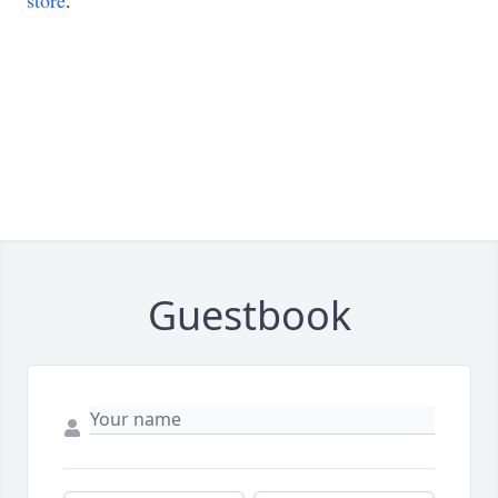
store
.
Guestbook