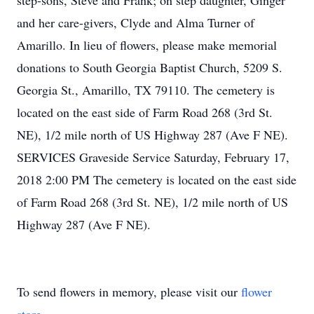
step-sons, Steve and Frank; on step daughter, Ginger
and her care-givers, Clyde and Alma Turner of
Amarillo. In lieu of flowers, please make memorial
donations to South Georgia Baptist Church, 5209 S.
Georgia St., Amarillo, TX 79110. The cemetery is
located on the east side of Farm Road 268 (3rd St.
NE), 1/2 mile north of US Highway 287 (Ave F NE).
SERVICES Graveside Service Saturday, February 17,
2018 2:00 PM The cemetery is located on the east side
of Farm Road 268 (3rd St. NE), 1/2 mile north of US
Highway 287 (Ave F NE).
To send flowers in memory, please visit our
flower