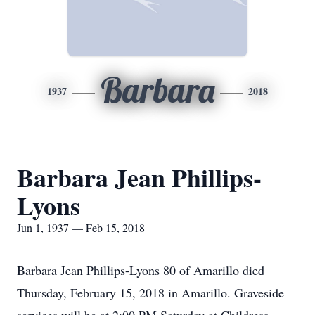
Barbara
1937
2018
Barbara Jean Phillips-
Lyons
Jun 1, 1937 — Feb 15, 2018
Barbara Jean Phillips-Lyons 80 of Amarillo died
Thursday, February 15, 2018 in Amarillo. Graveside