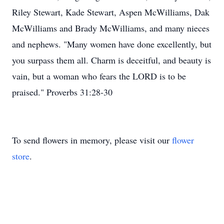
Riley Stewart, Kade Stewart, Aspen McWilliams, Dak
McWilliams and Brady McWilliams, and many nieces
and nephews. "Many women have done excellently, but
you surpass them all. Charm is deceitful, and beauty is
vain, but a woman who fears the LORD is to be
praised." Proverbs 31:28-30
To send flowers in memory, please visit our
flower
store
.