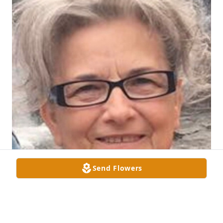
Send Flowers