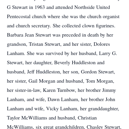
G Stewart in 1963 and attended Northside United
Pentecostal church where she was the church organist
and church secretary. She collected clown figurines.
Barbara Jean Stewart was preceded in death by her
grandson, Tristan Stewart, and her sister, Dolores
Lanham. She was survived by her husband, Larry G.
Stewart, her daughter, Beverly Huddleston and
husband, Jeff Huddleston, her son, Gordon Stewart,
her sister, Gail Morgan and husband, Tom Morgan,
her sister-in-law, Karen Turnbow, her brother Jimmy
Lanham, and wife, Dawn Lanham, her brother John
Lanham and wife, Vicky Lanham, her granddaughter,
Taylor McWilliams and husband, Christian
McWilliams, six great grandchildren, Chasley Stewart,