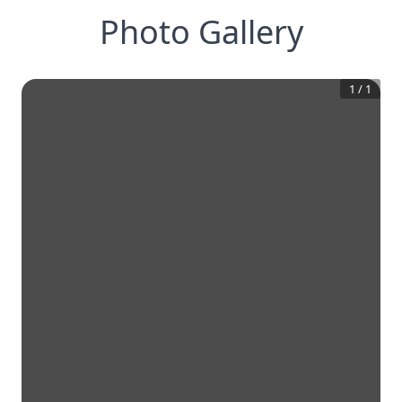
Photo Gallery
1
/
1