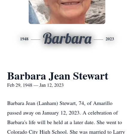
Barbara
1948
2023
Barbara Jean Stewart
Feb 29, 1948 — Jan 12, 2023
Barbara Jean (Lanham) Stewart, 74, of Amarillo
passed away on January 12, 2023. A celebration of
Barbara's life will be held at a later date. She went to
Colorado City High School. She was married to Larry