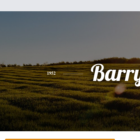
Barr
1952