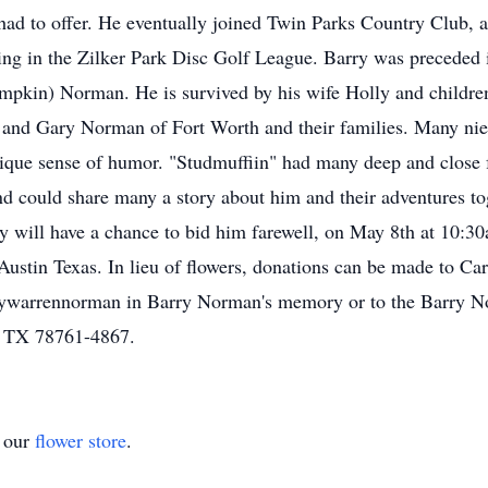
had to offer. He eventually joined Twin Parks Country Club, a 
ing in the Zilker Park Disc Golf League. Barry was preceded i
pkin) Norman. He is survived by his wife Holly and childre
 and Gary Norman of Fort Worth and their families. Many nie
nique sense of humor. "Studmuffiin" had many deep and close f
 could share many a story about him and their adventures tog
ily will have a chance to bid him farewell, on May 8th at 10:3
stin Texas. In lieu of flowers, donations can be made to Car
llywarrennorman in Barry Norman's memory or to the Barry 
, TX 78761-4867.
t our
flower store
.