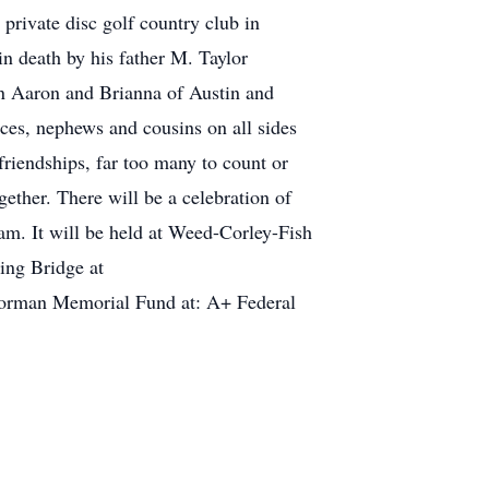
private disc golf country club in
n death by his father M. Taylor
n Aaron and Brianna of Austin and
ces, nephews and cousins on all sides
riendships, far too many to count or
ether. There will be a celebration of
0am. It will be held at Weed-Corley-Fish
ing Bridge at
Norman Memorial Fund at: A+ Federal