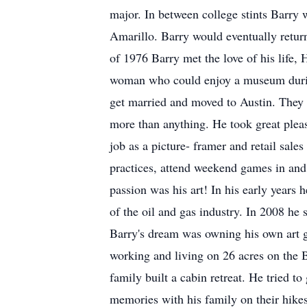
major. In between college stints Barry
Amarillo. Barry would eventually return
of 1976 Barry met the love of his life,
woman who could enjoy a museum during 
get married and moved to Austin. They w
more than anything. He took great pleasu
job as a picture- framer and retail sale
practices, attend weekend games in and 
passion was his art! In his early years 
of the oil and gas industry. In 2008 he 
Barry's dream was owning his own art ga
working and living on 26 acres on the
family built a cabin retreat. He tried t
memories with his family on their hikes