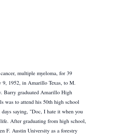
 cancer, multiple myeloma, for 39
9, 1952, in Amarillo Texas, to M.
ry. Barry graduated Amarillo High
ls was to attend his 50th high school
al days saying, "Doc, I hate it when you
life. After graduating from high school,
n F. Austin University as a forestry