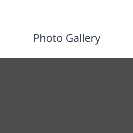
Photo Gallery