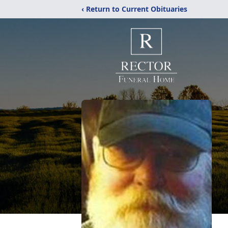
‹ Return to Current Obituaries