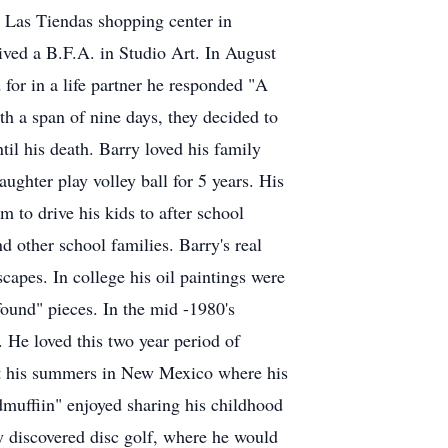
e Las Tiendas shopping center in
ived a B.F.A. in Studio Art. In August
for in a life partner he responded "A
h a span of nine days, they decided to
il his death. Barry loved his family
ughter play volley ball for 5 years. His
m to drive his kids to after school
 other school families. Barry's real
capes. In college his oil paintings were
found" pieces. In the mid -1980's
 He loved this two year period of
nt his summers in New Mexico where his
udmuffiin" enjoyed sharing his childhood
y discovered disc golf, where he would