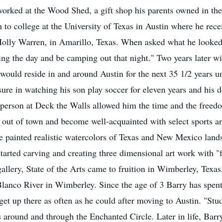
 worked at the Wood Shed, a gift shop his parents owned in th
 to college at the University of Texas in Austin where he rece
 Holly Warren, in Amarillo, Texas. When asked what he looked 
the day and be camping out that night." Two years later wit
ould reside in and around Austin for the next 35 1/2 years unt
re in watching his son play soccer for eleven years and his da
s person at Deck the Walls allowed him the time and the freedo
out of town and become well-acquainted with select sports and
he painted realistic watercolors of Texas and New Mexico lands
started carving and creating three dimensional art work with "
llery, State of the Arts came to fruition in Wimberley, Texas.
 Blanco River in Wimberley. Since the age of 3 Barry has spe
o get up there as often as he could after moving to Austin. "St
 around and through the Enchanted Circle. Later in life, Barr