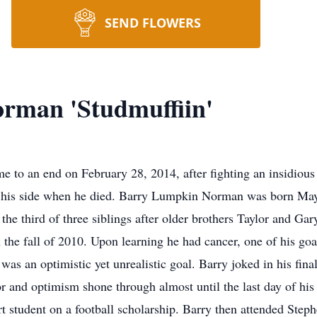
SEND FLOWERS
rman 'Studmuffiin'
 to an end on February 28, 2014, after fighting an insidious
 his side when he died. Barry Lumpkin Norman was born May 
he third of three siblings after older brothers Taylor and Ga
 the fall of 2010. Upon learning he had cancer, one of his goa
 was an optimistic yet unrealistic goal. Barry joked in his fin
 and optimism shone through almost until the last day of his 
t student on a football scholarship. Barry then attended Stephe