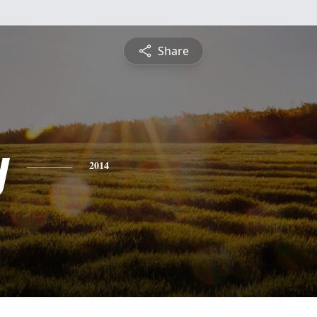
Share
y
2014