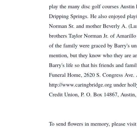
play the many disc golf courses Austin 
Dripping Springs. He also enjoyed play
Norman Sr. and mother Beverly A. (Lum
brothers Taylor Norman Jr. of Amarillo
of the family were graced by Barry's u
mention, but they know who they are and
Barry's life so that his friends and fam
Funeral Home, 2620 S. Congress Ave. Au
http://www.caringbridge.org under ho
Credit Union, P. O. Box 14867, Austin
To send flowers in memory, please visi