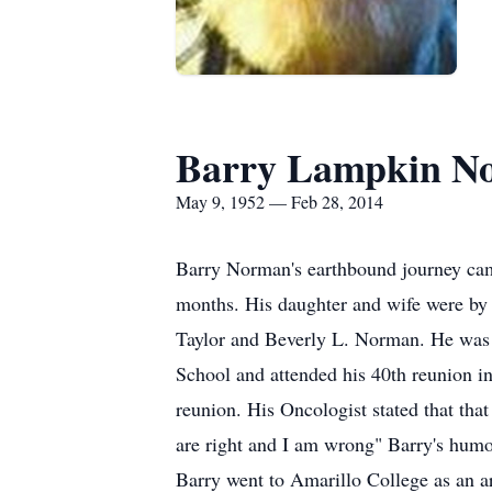
Barry Lampkin No
May 9, 1952 — Feb 28, 2014
Barry Norman's earthbound journey came
months. His daughter and wife were by
Taylor and Beverly L. Norman. He was t
School and attended his 40th reunion in
reunion. His Oncologist stated that that
are right and I am wrong" Barry's humor
Barry went to Amarillo College as an ar