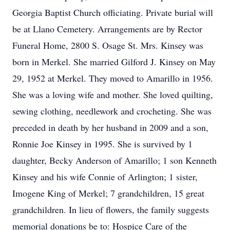
Georgia Baptist Church officiating. Private burial will
be at Llano Cemetery. Arrangements are by Rector
Funeral Home, 2800 S. Osage St. Mrs. Kinsey was
born in Merkel. She married Gilford J. Kinsey on May
29, 1952 at Merkel. They moved to Amarillo in 1956.
She was a loving wife and mother. She loved quilting,
sewing clothing, needlework and crocheting. She was
preceded in death by her husband in 2009 and a son,
Ronnie Joe Kinsey in 1995. She is survived by 1
daughter, Becky Anderson of Amarillo; 1 son Kenneth
Kinsey and his wife Connie of Arlington; 1 sister,
Imogene King of Merkel; 7 grandchildren, 15 great
grandchildren. In lieu of flowers, the family suggests
memorial donations be to: Hospice Care of the