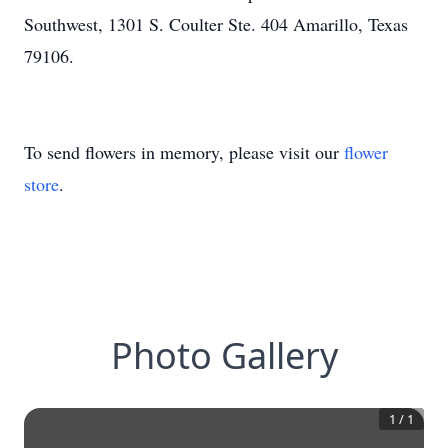
Southwest, 1301 S. Coulter Ste. 404 Amarillo, Texas
79106.
To send flowers in memory, please visit our
flower
store
.
Photo Gallery
1
/
1