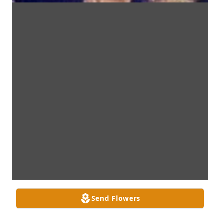
Send Flowers