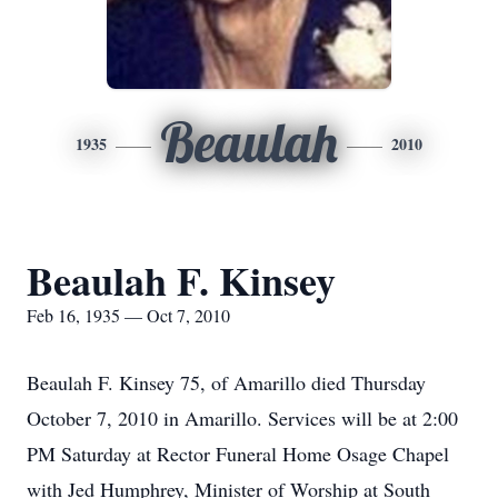
Beaulah
1935
2010
Beaulah F. Kinsey
Feb 16, 1935 — Oct 7, 2010
Beaulah F. Kinsey 75, of Amarillo died Thursday
October 7, 2010 in Amarillo. Services will be at 2:00
PM Saturday at Rector Funeral Home Osage Chapel
with Jed Humphrey, Minister of Worship at South