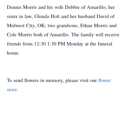
Dennis Morris and his wife Debbie of Amarillo; her
sister in law, Glenda Holt and her husband David of
Midwest City, OK; two grandsons, Ethan Morris and
Cole Morris both of Amarillo. The family will receive
friends from 12:30 1:30 PM Monday at the funeral
home.
To send flowers in memory, please visit our
flower
store
.