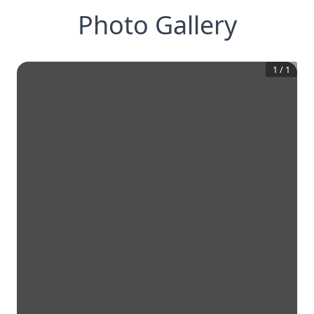
Photo Gallery
1
/
1