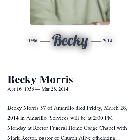
Becky
1956
2014
Becky Morris
Apr 16, 1956 — Mar 28, 2014
Becky Morris 57 of Amarillo died Friday, March 28,
2014 in Amarillo. Services will be at 2:00 PM
Monday at Rector Funeral Home Osage Chapel with
Mark Rector, pastor of Church Alive officiating.