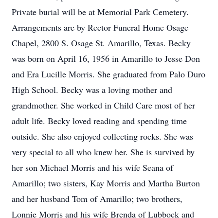
Private burial will be at Memorial Park Cemetery.
Arrangements are by Rector Funeral Home Osage
Chapel, 2800 S. Osage St. Amarillo, Texas. Becky
was born on April 16, 1956 in Amarillo to Jesse Don
and Era Lucille Morris. She graduated from Palo Duro
High School. Becky was a loving mother and
grandmother. She worked in Child Care most of her
adult life. Becky loved reading and spending time
outside. She also enjoyed collecting rocks. She was
very special to all who knew her. She is survived by
her son Michael Morris and his wife Seana of
Amarillo; two sisters, Kay Morris and Martha Burton
and her husband Tom of Amarillo; two brothers,
Lonnie Morris and his wife Brenda of Lubbock and