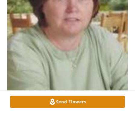
Send Flowers