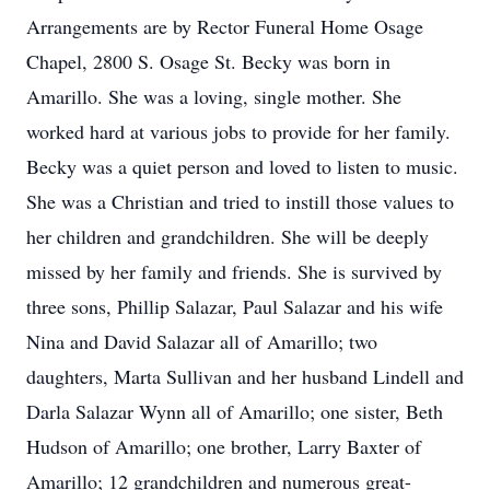
Arrangements are by Rector Funeral Home Osage
Chapel, 2800 S. Osage St. Becky was born in
Amarillo. She was a loving, single mother. She
worked hard at various jobs to provide for her family.
Becky was a quiet person and loved to listen to music.
She was a Christian and tried to instill those values to
her children and grandchildren. She will be deeply
missed by her family and friends. She is survived by
three sons, Phillip Salazar, Paul Salazar and his wife
Nina and David Salazar all of Amarillo; two
daughters, Marta Sullivan and her husband Lindell and
Darla Salazar Wynn all of Amarillo; one sister, Beth
Hudson of Amarillo; one brother, Larry Baxter of
Amarillo; 12 grandchildren and numerous great-