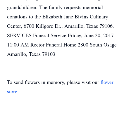
grandchildren. The family requests memorial
donations to the Elizabeth Jane Bivins Culinary
Center, 6700 Killgore Dr., Amarillo, Texas 79106.
SERVICES Funeral Service Friday, June 30, 2017
11:00 AM Rector Funeral Home 2800 South Osage
Amarillo, Texas 79103
To send flowers in memory, please visit our
flower
store
.