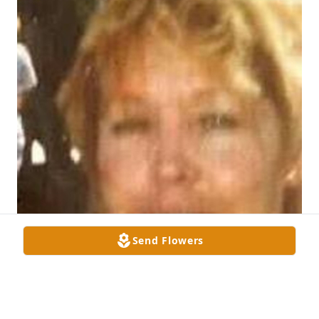
Send Flowers