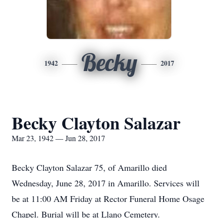
Becky
1942
2017
Becky Clayton Salazar
Mar 23, 1942 — Jun 28, 2017
Becky Clayton Salazar 75, of Amarillo died
Wednesday, June 28, 2017 in Amarillo. Services will
be at 11:00 AM Friday at Rector Funeral Home Osage
Chapel. Burial will be at Llano Cemetery.