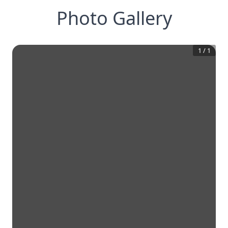
Photo Gallery
1
/
1