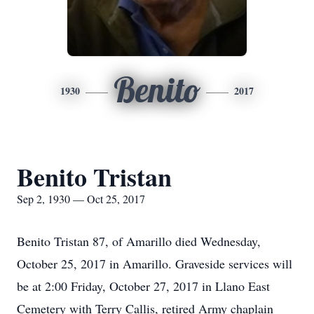
Benito
1930
2017
Benito Tristan
Sep 2, 1930 — Oct 25, 2017
Benito Tristan 87, of Amarillo died Wednesday,
October 25, 2017 in Amarillo. Graveside services will
be at 2:00 Friday, October 27, 2017 in Llano East
Cemetery with Terry Callis, retired Army chaplain