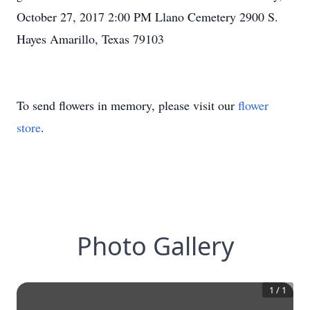
October 27, 2017 2:00 PM Llano Cemetery 2900 S.
Hayes Amarillo, Texas 79103
To send flowers in memory, please visit our
flower
store
.
Photo Gallery
1
/
1