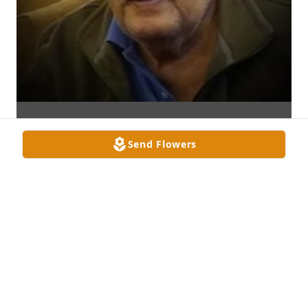
Send Flowers