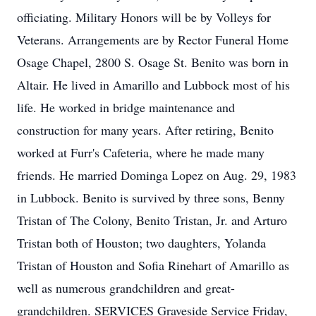
officiating. Military Honors will be by Volleys for
Veterans. Arrangements are by Rector Funeral Home
Osage Chapel, 2800 S. Osage St. Benito was born in
Altair. He lived in Amarillo and Lubbock most of his
life. He worked in bridge maintenance and
construction for many years. After retiring, Benito
worked at Furr's Cafeteria, where he made many
friends. He married Dominga Lopez on Aug. 29, 1983
in Lubbock. Benito is survived by three sons, Benny
Tristan of The Colony, Benito Tristan, Jr. and Arturo
Tristan both of Houston; two daughters, Yolanda
Tristan of Houston and Sofia Rinehart of Amarillo as
well as numerous grandchildren and great-
grandchildren. SERVICES Graveside Service Friday,