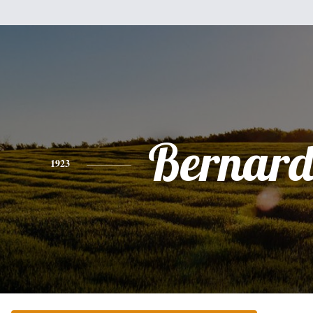
Bernard
1923