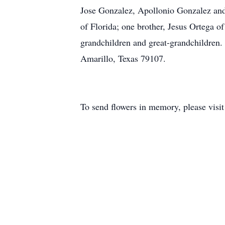
Jose Gonzalez, Apollonio Gonzalez and
of Florida; one brother, Jesus Ortega 
grandchildren and great-grandchildren.
Amarillo, Texas 79107.
To send flowers in memory, please visi