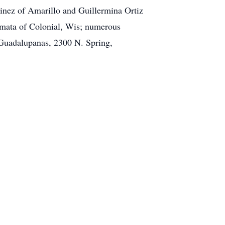
inez of Amarillo and Guillermina Ortiz
 Omata of Colonial, Wis; numerous
 Guadalupanas, 2300 N. Spring,