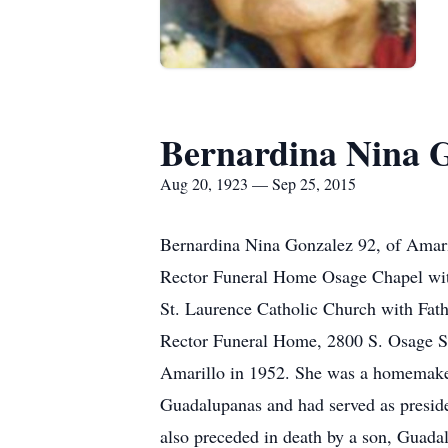
Bernardina Nina 
Aug 20, 1923 — Sep 25, 2015
Bernardina Nina Gonzalez 92, of Amaril
Rector Funeral Home Osage Chapel with
St. Laurence Catholic Church with Fath
Rector Funeral Home, 2800 S. Osage St
Amarillo in 1952. She was a homemaker
Guadalupanas and had served as presid
also preceded in death by a son, Guada