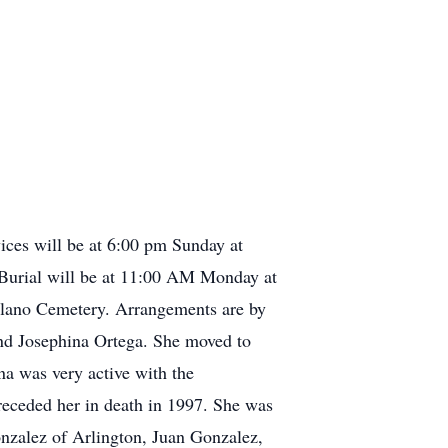
ices will be at 6:00 pm Sunday at
 Burial will be at 11:00 AM Monday at
 Llano Cemetery. Arrangements are by
nd Josephina Ortega. She moved to
a was very active with the
eceded her in death in 1997. She was
onzalez of Arlington, Juan Gonzalez,