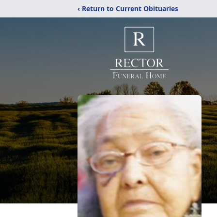
‹ Return to Current Obituaries