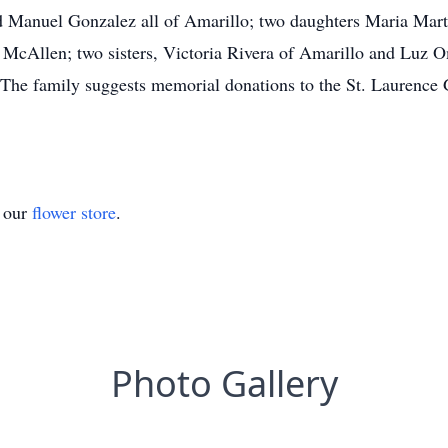
 Manuel Gonzalez all of Amarillo; two daughters Maria Mart
of McAllen; two sisters, Victoria Rivera of Amarillo and Luz
 The family suggests memorial donations to the St. Laurence
t our
flower store
.
Photo Gallery