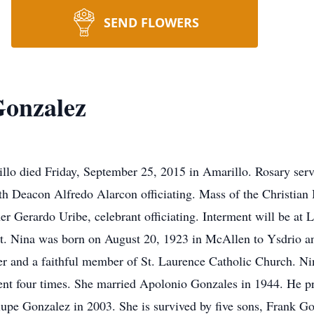
SEND FLOWERS
Gonzalez
lo died Friday, September 25, 2015 in Amarillo. Rosary serv
 Deacon Alfredo Alarcon officiating. Mass of the Christian
er Gerardo Uribe, celebrant officiating. Interment will be at
. Nina was born on August 20, 1923 in McAllen to Ysdrio a
 and a faithful member of St. Laurence Catholic Church. Nin
ent four times. She married Apolonio Gonzales in 1944. He pr
lupe Gonzalez in 2003. She is survived by five sons, Frank G