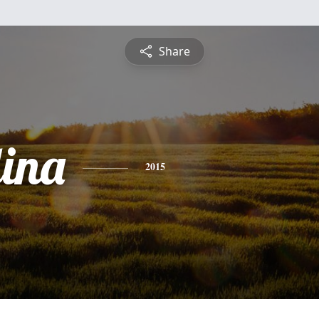
Share
ina
2015