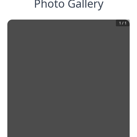
Photo Gallery
1
/
1