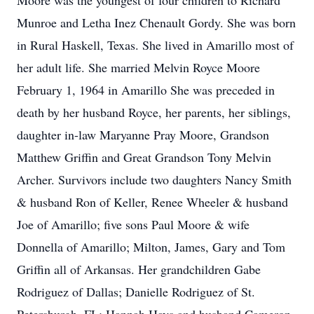
Moore was the youngest of four children to Richard
Munroe and Letha Inez Chenault Gordy. She was born
in Rural Haskell, Texas. She lived in Amarillo most of
her adult life. She married Melvin Royce Moore
February 1, 1964 in Amarillo She was preceded in
death by her husband Royce, her parents, her siblings,
daughter in-law Maryanne Pray Moore, Grandson
Matthew Griffin and Great Grandson Tony Melvin
Archer. Survivors include two daughters Nancy Smith
& husband Ron of Keller, Renee Wheeler & husband
Joe of Amarillo; five sons Paul Moore & wife
Donnella of Amarillo; Milton, James, Gary and Tom
Griffin all of Arkansas. Her grandchildren Gabe
Rodriguez of Dallas; Danielle Rodriguez of St.