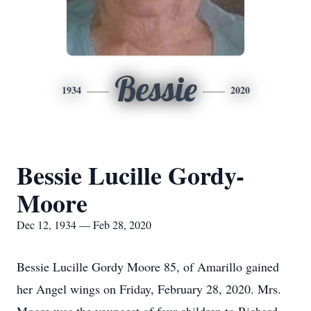
Bessie
1934
2020
Bessie Lucille Gordy-
Moore
Dec 12, 1934 — Feb 28, 2020
Bessie Lucille Gordy Moore 85, of Amarillo gained
her Angel wings on Friday, February 28, 2020. Mrs.