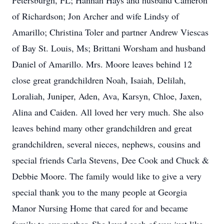
Petersburgh, FL; Hannah Hays and husband Cameron
of Richardson; Jon Archer and wife Lindsy of
Amarillo; Christina Toler and partner Andrew Viescas
of Bay St. Louis, Ms; Brittani Worsham and husband
Daniel of Amarillo. Mrs. Moore leaves behind 12
close great grandchildren Noah, Isaiah, Delilah,
Loraliah, Juniper, Aden, Ava, Karsyn, Chloe, Jaxen,
Alina and Caiden. All loved her very much. She also
leaves behind many other grandchildren and great
grandchildren, several nieces, nephews, cousins and
special friends Carla Stevens, Dee Cook and Chuck &
Debbie Moore. The family would like to give a very
special thank you to the many people at Georgia
Manor Nursing Home that cared for and became