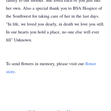
family to our mother. She loved each of you just like
her own. Also a special thank you to BSA Hospice of
the Southwest for taking care of her in the last days.
"In life, we loved you dearly, in death we love you still.
In our hearts you hold a place, no one else will ever
fill" Unknown.
To send flowers in memory, please visit our
flower
store
.