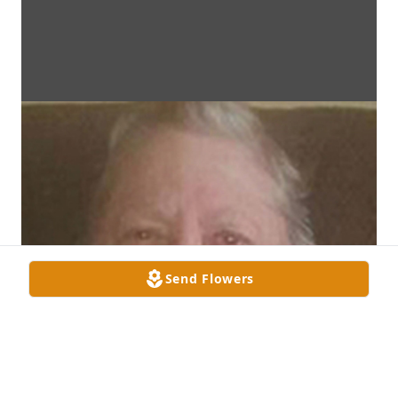
Send Flowers