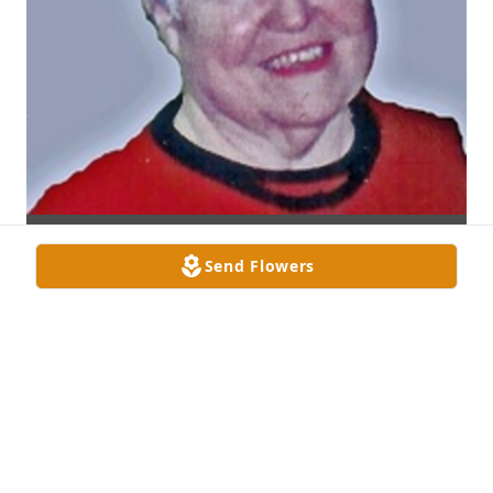
Send Flowers