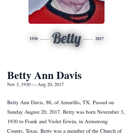
Betty
1930
2017
Betty Ann Davis
Nov 3, 1930 — Aug 20, 2017
Betty Ann Davis, 86, of Amarillo, TX. Passed on
Sunday August 20, 2017. Betty was born November 3,
1930 to Frank and Violet Erwin, in Armstrong
County, Texas. Betty was a member of the Church of