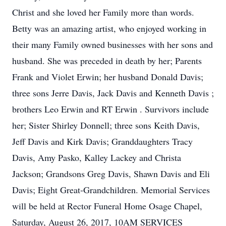
Christ and she loved her Family more than words.
Betty was an amazing artist, who enjoyed working in
their many Family owned businesses with her sons and
husband. She was preceded in death by her; Parents
Frank and Violet Erwin; her husband Donald Davis;
three sons Jerre Davis, Jack Davis and Kenneth Davis ;
brothers Leo Erwin and RT Erwin . Survivors include
her; Sister Shirley Donnell; three sons Keith Davis,
Jeff Davis and Kirk Davis; Granddaughters Tracy
Davis, Amy Pasko, Kalley Lackey and Christa
Jackson; Grandsons Greg Davis, Shawn Davis and Eli
Davis; Eight Great-Grandchildren. Memorial Services
will be held at Rector Funeral Home Osage Chapel,
Saturday, August 26, 2017, 10AM SERVICES