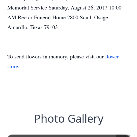
Memorial Service Saturday, August 26, 2017 10:00
AM Rector Funeral Home 2800 South Osage
Amarillo, Texas 79103
To send flowers in memory, please visit our
flower
store
.
Photo Gallery