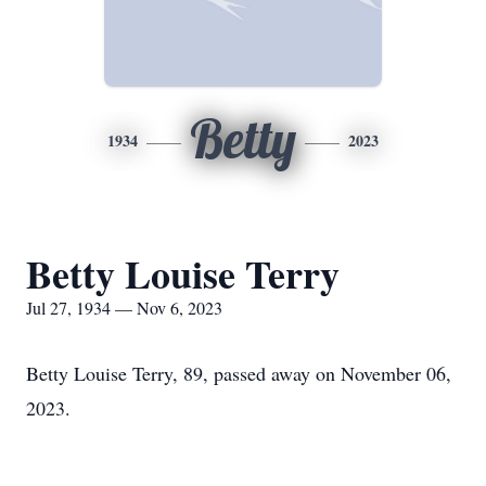
Betty
1934
2023
Betty Louise Terry
Jul 27, 1934 — Nov 6, 2023
Betty Louise Terry, 89, passed away on November 06,
2023.