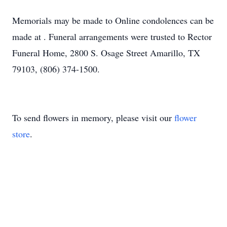
Memorials may be made to Online condolences can be
made at . Funeral arrangements were trusted to Rector
Funeral Home, 2800 S. Osage Street Amarillo, TX
79103, (806) 374-1500.
To send flowers in memory, please visit our
flower
store
.