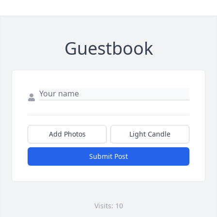
Guestbook
Add Photos
Light Candle
Submit Post
Visits: 10