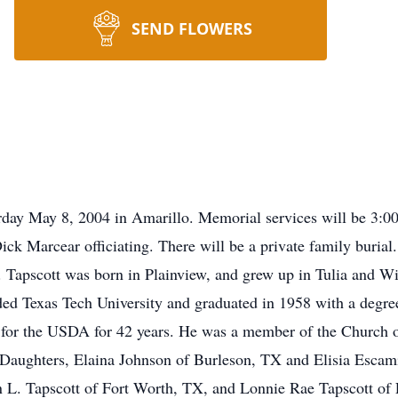
SEND FLOWERS
turday May 8, 2004 in Amarillo. Memorial services will be 3
ick Marcear officiating. There will be a private family buria
apscott was born in Plainview, and grew up in Tulia and Wil
ed Texas Tech University and graduated in 1958 with a degre
for the USDA for 42 years. He was a member of the Church of
2 Daughters, Elaina Johnson of Burleson, TX and Elisia Esca
n L. Tapscott of Fort Worth, TX, and Lonnie Rae Tapscott of 