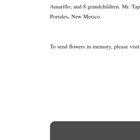
Amarillo; and 8 grandchildren. Mr. Tap
Portales, New Mexico.
To send flowers in memory, please visi