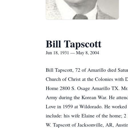
Bill Tapscott
Jun 18, 1931 — May 8, 2004
Bill Tapscott, 72 of Amarillo died Sa
Church of Christ at the Colonies with D
Home 2800 S. Osage Amarillo TX. Mr. T
Army during the Korean War. He attend
Love in 1959 at Wildorado. He worked 
include: his wife Elaine of the home; 
W. Tapscott of Jacksonville, AR, Austi