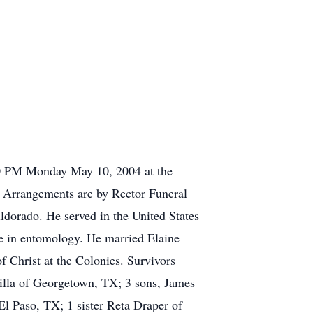
:00 PM Monday May 10, 2004 at the
l. Arrangements are by Rector Funeral
dorado. He served in the United States
e in entomology. He married Elaine
 Christ at the Colonies. Survivors
milla of Georgetown, TX; 3 sons, James
El Paso, TX; 1 sister Reta Draper of