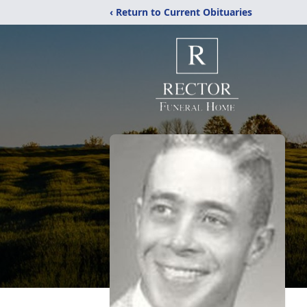
‹ Return to Current Obituaries