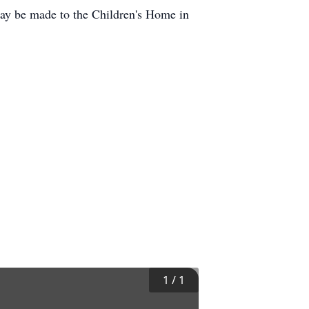
may be made to the Children's Home in
1
/
1