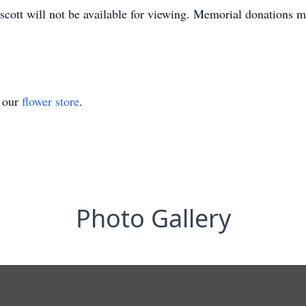
scott will not be available for viewing. Memorial donations 
t our
flower store
.
Photo Gallery