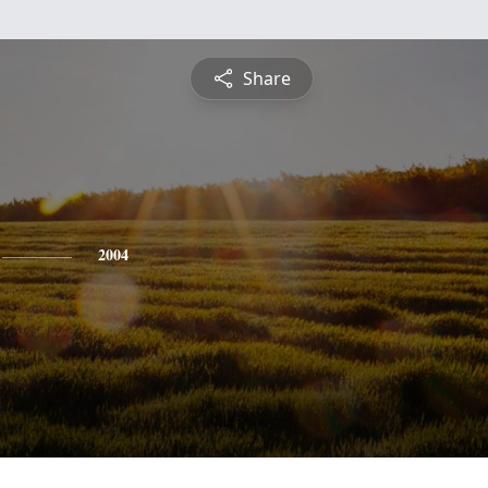
Share
2004