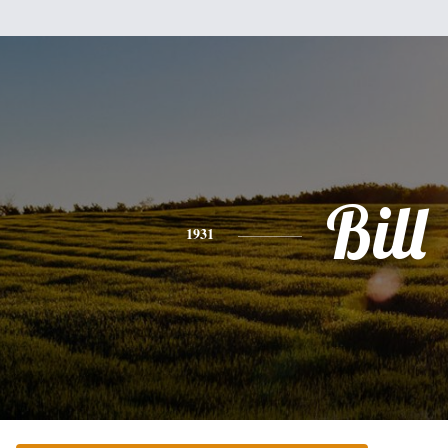
Bill
1931