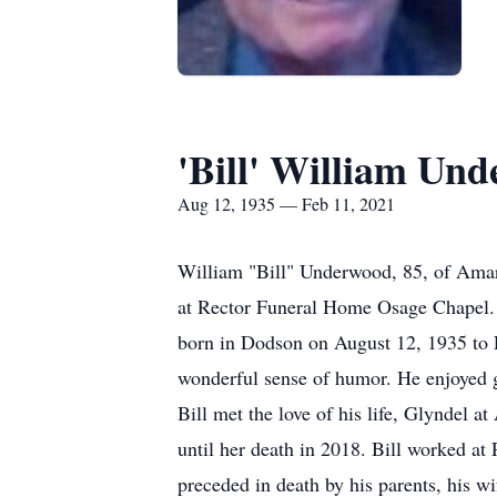
'Bill' William Un
Aug 12, 1935 — Feb 11, 2021
William "Bill" Underwood, 85, of Amari
at Rector Funeral Home Osage Chapel.
born in Dodson on August 12, 1935 to 
wonderful sense of humor. He enjoyed g
Bill met the love of his life, Glyndel 
until her death in 2018. Bill worked a
preceded in death by his parents, his wi