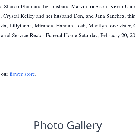
nd Sharon Elam and her husband Marvin, one son, Kevin Unde
 Crystal Kelley and her husband Don, and Jana Sanchez, thir
ysia, Lillyianna, Miranda, Hannah, Josh, Madilyn, one sister
morial Service Rector Funeral Home Saturday, February 20,
t our
flower store
.
Photo Gallery