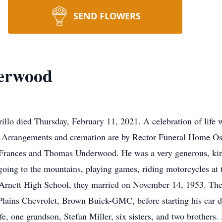
SEND FLOWERS
derwood
llo died Thursday, February 11, 2021. A celebration of life 
 Arrangements and cremation are by Rector Funeral Home Os
Frances and Thomas Underwood. He was a very generous, kind 
oing to the mountains, playing games, riding motorcycles at t
at Arnett High School, they married on November 14, 1953. The
t Plains Chevrolet, Brown Buick-GMC, before starting his car 
fe, one grandson, Stefan Miller, six sisters, and two brothers.