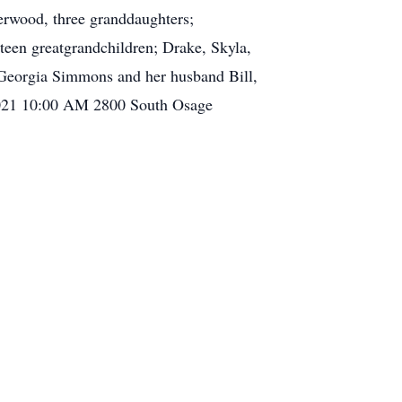
rwood, three granddaughters;
teen greatgrandchildren; Drake, Skyla,
, Georgia Simmons and her husband Bill,
 2021 10:00 AM 2800 South Osage