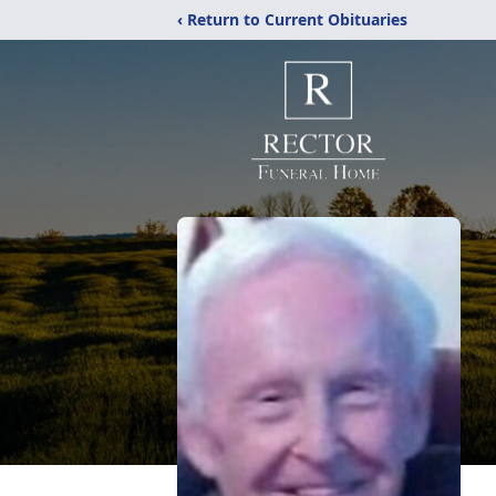
‹ Return to Current Obituaries