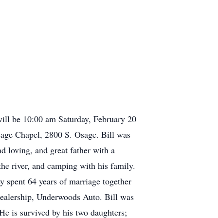
will be 10:00 am Saturday, February 20
age Chapel, 2800 S. Osage. Bill was
loving, and great father with a
he river, and camping with his family.
y spent 64 years of marriage together
dealership, Underwoods Auto. Bill was
 He is survived by his two daughters;