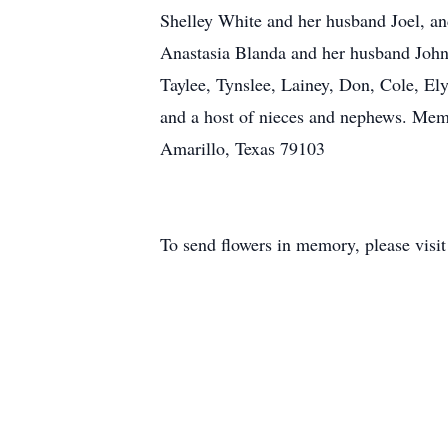
Shelley White and her husband Joel, a
Anastasia Blanda and her husband John,
Taylee, Tynslee, Lainey, Don, Cole, El
and a host of nieces and nephews. Me
Amarillo, Texas 79103
To send flowers in memory, please visi