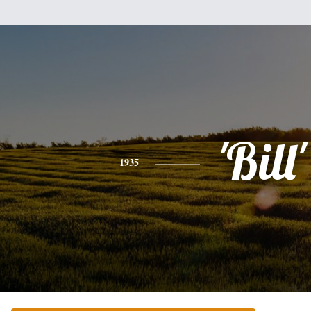
'Bill'
1935