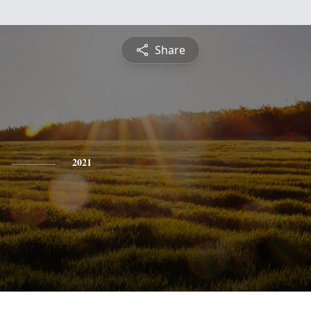
Share
2021