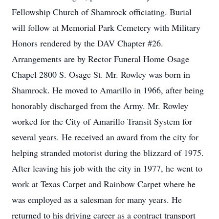
Fellowship Church of Shamrock officiating. Burial
will follow at Memorial Park Cemetery with Military
Honors rendered by the DAV Chapter #26.
Arrangements are by Rector Funeral Home Osage
Chapel 2800 S. Osage St. Mr. Rowley was born in
Shamrock. He moved to Amarillo in 1966, after being
honorably discharged from the Army. Mr. Rowley
worked for the City of Amarillo Transit System for
several years. He received an award from the city for
helping stranded motorist during the blizzard of 1975.
After leaving his job with the city in 1977, he went to
work at Texas Carpet and Rainbow Carpet where he
was employed as a salesman for many years. He
returned to his driving career as a contract transport