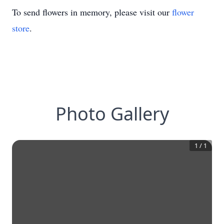
To send flowers in memory, please visit our
flower
store
.
Photo Gallery
1
/
1