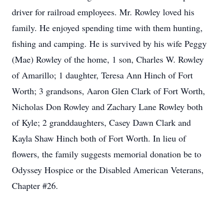
driver for railroad employees. Mr. Rowley loved his
family. He enjoyed spending time with them hunting,
fishing and camping. He is survived by his wife Peggy
(Mae) Rowley of the home, 1 son, Charles W. Rowley
of Amarillo; 1 daughter, Teresa Ann Hinch of Fort
Worth; 3 grandsons, Aaron Glen Clark of Fort Worth,
Nicholas Don Rowley and Zachary Lane Rowley both
of Kyle; 2 granddaughters, Casey Dawn Clark and
Kayla Shaw Hinch both of Fort Worth. In lieu of
flowers, the family suggests memorial donation be to
Odyssey Hospice or the Disabled American Veterans,
Chapter #26.