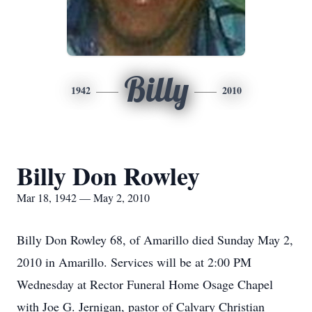
Billy
1942
2010
Billy Don Rowley
Mar 18, 1942 — May 2, 2010
Billy Don Rowley 68, of Amarillo died Sunday May 2,
2010 in Amarillo. Services will be at 2:00 PM
Wednesday at Rector Funeral Home Osage Chapel
with Joe G. Jernigan, pastor of Calvary Christian