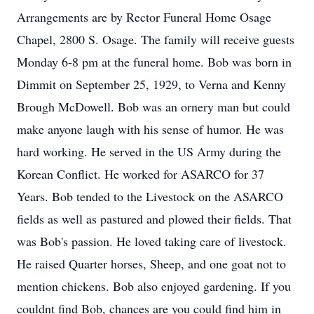
Arrangements are by Rector Funeral Home Osage
Chapel, 2800 S. Osage. The family will receive guests
Monday 6-8 pm at the funeral home. Bob was born in
Dimmit on September 25, 1929, to Verna and Kenny
Brough McDowell. Bob was an ornery man but could
make anyone laugh with his sense of humor. He was
hard working. He served in the US Army during the
Korean Conflict. He worked for ASARCO for 37
Years. Bob tended to the Livestock on the ASARCO
fields as well as pastured and plowed their fields. That
was Bob's passion. He loved taking care of livestock.
He raised Quarter horses, Sheep, and one goat not to
mention chickens. Bob also enjoyed gardening. If you
couldnt find Bob, chances are you could find him in