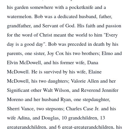
his garden somewhere with a pocketknife and a
watermelon. Bob was a dedicated husband, father,
grandfather, and Servant of God. His faith and passion
for the word of Christ meant the world to him "Every
day is a good day". Bob was preceded in death by his
parents, one sister, Joy Cox his two brothers; Elmo and
Elvin McDowell, and his former wife, Dana
McDowell. He is survived by his wife, Elaine
McDowell, his two daughters; Valorie Allen and her
Significant other Walt Wilson, and Reverend Jennifer
Moreno and her husband Ryan, one stepdaughter,
Sherri Vance, two stepsons; Charles Case Jr. and his
wife Adina, and Douglas, 10 grandchildren, 13
greatgrandchildren, and 6 great-greatgrandchildren, his