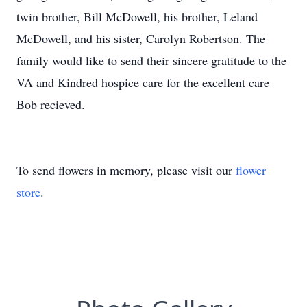
twin brother, Bill McDowell, his brother, Leland
McDowell, and his sister, Carolyn Robertson. The
family would like to send their sincere gratitude to the
VA and Kindred hospice care for the excellent care
Bob recieved.
To send flowers in memory, please visit our
flower
store
.