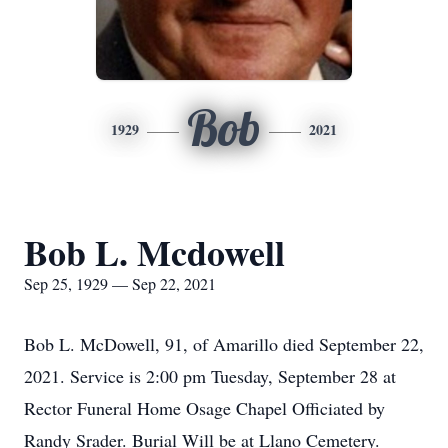
Bob
1929
2021
Bob L. Mcdowell
Sep 25, 1929 — Sep 22, 2021
Bob L. McDowell, 91, of Amarillo died September 22,
2021. Service is 2:00 pm Tuesday, September 28 at
Rector Funeral Home Osage Chapel Officiated by
Randy Srader. Burial Will be at Llano Cemetery.