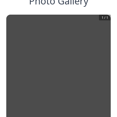
Photo Gallery
1
/
1