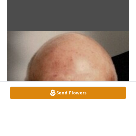
Send Flowers