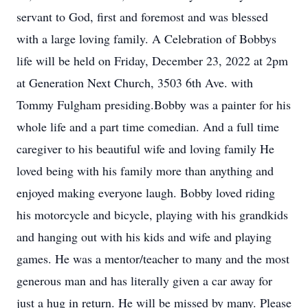
servant to God, first and foremost and was blessed
with a large loving family. A Celebration of Bobbys
life will be held on Friday, December 23, 2022 at 2pm
at Generation Next Church, 3503 6th Ave. with
Tommy Fulgham presiding.Bobby was a painter for his
whole life and a part time comedian. And a full time
caregiver to his beautiful wife and loving family He
loved being with his family more than anything and
enjoyed making everyone laugh. Bobby loved riding
his motorcycle and bicycle, playing with his grandkids
and hanging out with his kids and wife and playing
games. He was a mentor/teacher to many and the most
generous man and has literally given a car away for
just a hug in return. He will be missed by many. Please