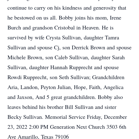
continue to carry on his kindness and generosity that
he bestowed on us all. Bobby joins his mom, Irene
Burch and grandson Cristobal in Heaven. He is
survived by wife Crysta Sullivan, daughter Tamra
Sullivan and spouse Cj, son Derrick Brown and spouse
Michele Brown, son Caleb Sullivan, daughter Sarah
Sullivan, daughter Hannah Rupprecht and spouse
Rowdi Rupprecht, son Seth Sullivan; Grandchildren
Aria, Landon, Peyton Julian, Hope, Faith, Angelica
and Jaxson, And 5 great grandchildren. Bobby also
leaves behind his brother Bill Sullivan and sister
Becky Sullivan. Memorial Service Friday, December
23, 2022 2:00 PM Generation Next Church 3503 6th
Ave Amarillo, Texas 79106