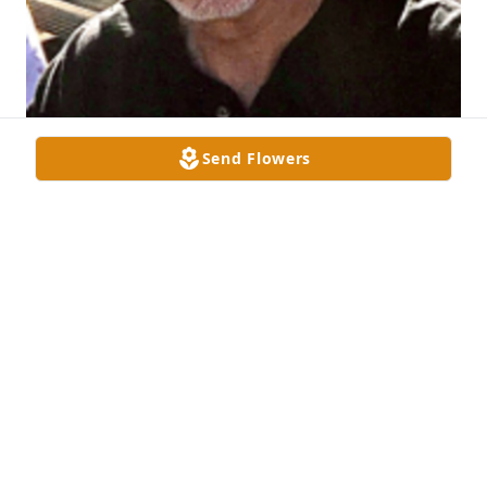
Send Flowers