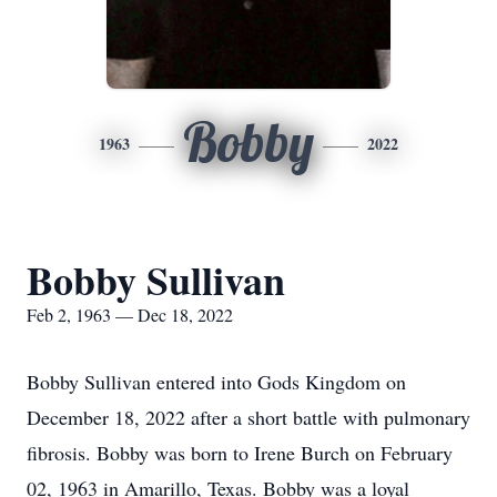
Bobby
1963
2022
Bobby Sullivan
Feb 2, 1963 — Dec 18, 2022
Bobby Sullivan entered into Gods Kingdom on
December 18, 2022 after a short battle with pulmonary
fibrosis. Bobby was born to Irene Burch on February
02, 1963 in Amarillo, Texas. Bobby was a loyal