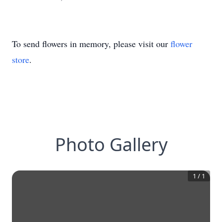
To send flowers in memory, please visit our
flower
store
.
Photo Gallery
1
/
1