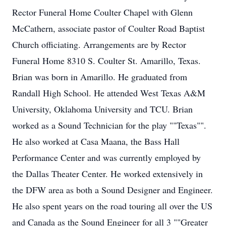
Rector Funeral Home Coulter Chapel with Glenn
McCathern, associate pastor of Coulter Road Baptist
Church officiating. Arrangements are by Rector
Funeral Home 8310 S. Coulter St. Amarillo, Texas.
Brian was born in Amarillo. He graduated from
Randall High School. He attended West Texas A&M
University, Oklahoma University and TCU. Brian
worked as a Sound Technician for the play ""Texas"".
He also worked at Casa Maana, the Bass Hall
Performance Center and was currently employed by
the Dallas Theater Center. He worked extensively in
the DFW area as both a Sound Designer and Engineer.
He also spent years on the road touring all over the US
and Canada as the Sound Engineer for all 3 ""Greater