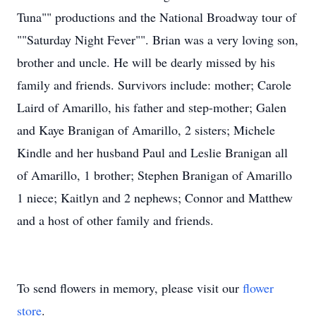
Tuna"" productions and the National Broadway tour of
""Saturday Night Fever"". Brian was a very loving son,
brother and uncle. He will be dearly missed by his
family and friends. Survivors include: mother; Carole
Laird of Amarillo, his father and step-mother; Galen
and Kaye Branigan of Amarillo, 2 sisters; Michele
Kindle and her husband Paul and Leslie Branigan all
of Amarillo, 1 brother; Stephen Branigan of Amarillo
1 niece; Kaitlyn and 2 nephews; Connor and Matthew
and a host of other family and friends.
To send flowers in memory, please visit our
flower
store
.