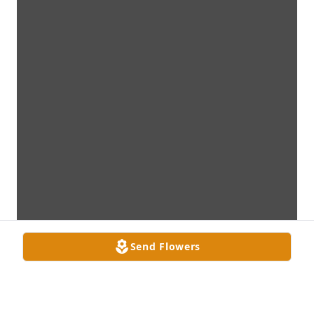
Send Flowers