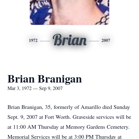
Brian
1972
2007
Brian Branigan
Mar 3, 1972 — Sep 9, 2007
Brian Branigan, 35, formerly of Amarillo died Sunday
Sept. 9, 2007 at Fort Worth. Graveside services will be
at 11:00 AM Thursday at Memory Gardens Cemetery.
Memorial Services will be at 3:00 PM Thursday at