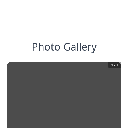
Photo Gallery
1
/
1